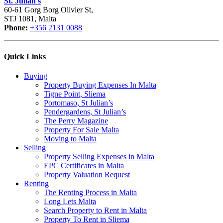
St. Julian's
60-61 Gorg Borg Olivier St,
STJ 1081, Malta
Phone:
+356 2131 0088
Quick Links
Buying
Property Buying Expenses In Malta
Tigne Point, Sliema
Portomaso, St Julian’s
Pendergardens, St Julian’s
The Perry Magazine
Property For Sale Malta
Moving to Malta
Selling
Property Selling Expenses in Malta
EPC Certificates in Malta
Property Valuation Request
Renting
The Renting Process in Malta
Long Lets Malta
Search Property to Rent in Malta
Property To Rent in Sliema