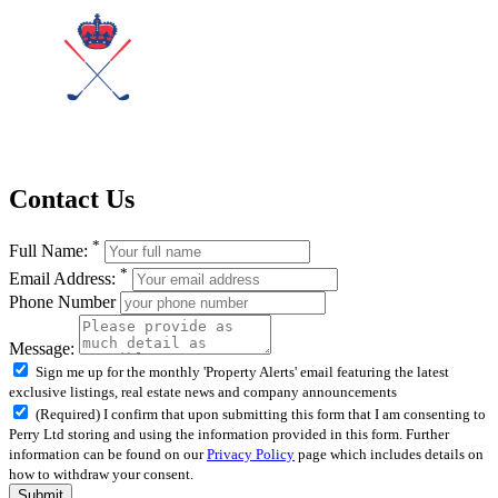
Contact Us
*
Full Name:
*
Email Address:
Phone Number
Message:
Sign me up for the monthly 'Property Alerts' email featuring the latest
exclusive listings, real estate news and company announcements
(Required) I confirm that upon submitting this form that I am consenting to
Perry Ltd storing and using the information provided in this form. Further
information can be found on our
Privacy Policy
page which includes details on
how to withdraw your consent.
Submit