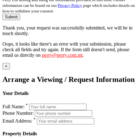
information can be found on our
Privacy Policy
page which includes details on
how to withdraw your consent.
Submit
Thank you, your request was successfully submitted, we will be in
touch shortly.
Oops, it looks like there's an error with your submission, please
check all fields and try again. If the form still doesn't send, please
email us directly on
perry@perry.com.mt
.
×
Arrange a Viewing / Request Information
Your Details
*
Full Name:
Phone Number:
*
Email Address:
Property Details