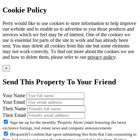
Cookie Policy
Perry would like to use cookies to store information to help improve
our website and to enable us to advertise to you those products and
services which we feel may be of interest. One of the cookies we
use is essential for parts of the site to work and has already been
sent. You may delete all cookies from this site but some elements
may not work correctly. To find out more about the cookies we use
and how to delete them, please refer to our
privacy policy
.
×
Send This Property To Your Friend
Your Name
Your Email
Their Name
Their Email
Sign me up for the monthly 'Property Alerts' email featuring the latest
exclusive listings, real estate news and company announcements
(Required) I confirm that upon submitting this form that I am consenting to
Perry Ltd storing and using the information provided in this form. Further