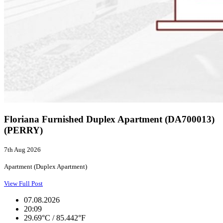
Floriana Furnished Duplex Apartment (DA700013)
(PERRY)
7th Aug 2026
Apartment (Duplex Apartment)
View Full Post
07.08.2026
20:09
29.69°C / 85.442°F