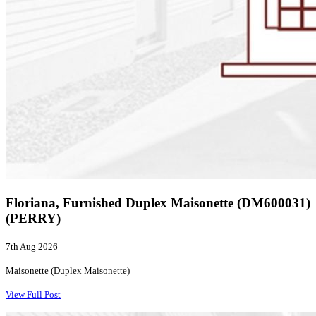
Floriana, Furnished Duplex Maisonette (DM600031)
(PERRY)
7th Aug 2026
Maisonette (Duplex Maisonette)
View Full Post