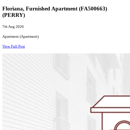
Floriana, Furnished Apartment (FA500663)
(PERRY)
7th Aug 2026
Apartment (Apartment)
View Full Post