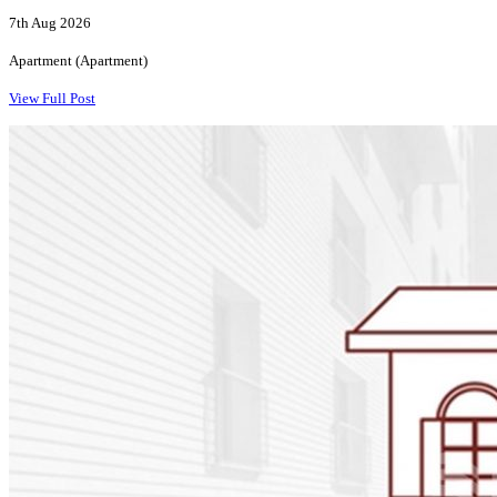
7th Aug 2026
Apartment (Apartment)
View Full Post