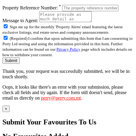
*
Property Reference Number:
Message to Agent:
Sign me up for the monthly 'Property Alerts' email featuring the latest
exclusive listings, real estate news and company announcements
(Required) I confirm that upon submitting this form that I am consenting to
Perry Ltd storing and using the information provided in this form. Further
information can be found on our
Privacy Policy
page which includes details on
how to withdraw your consent.
Submit
Thank you, your request was successfully submitted, we will be in
touch shortly.
Oops, it looks like there's an error with your submission, please
check all fields and try again. If the form still doesn't send, please
email us directly on
perry@perry.com.mt
.
×
Submit Your Favourites To Us