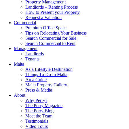
Property Management
Landlords – Renting Process
How to Present your Property
Request a Valuation
Commercial
Premium Office Space
Tips on Relocating Your Business
Search Commercial for Sale
Search Commercial to Rent
Management
Landlords
Tenants
Malta
As a Lifestyle Destination
Things To Do In Malta
Area Guide
Malta Property Gallery
Press & Media
About
Why Perry?
The Perry Magazine
The Perry Blog
Meet the Team
Testimonials
Video Tours