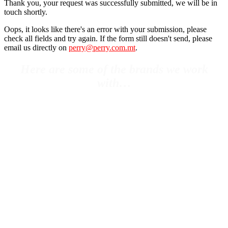
Thank you, your request was successfully submitted, we will be in
touch shortly.
Oops, it looks like there's an error with your submission, please
check all fields and try again. If the form still doesn't send, please
email us directly on
perry@perry.com.mt
.
Here are some of the brands we work
with…