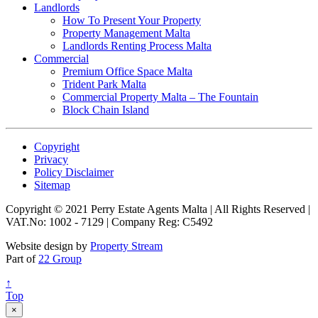
Landlords
How To Present Your Property
Property Management Malta
Landlords Renting Process Malta
Commercial
Premium Office Space Malta
Trident Park Malta
Commercial Property Malta – The Fountain
Block Chain Island
Copyright
Privacy
Policy Disclaimer
Sitemap
Copyright © 2021 Perry Estate Agents Malta | All Rights Reserved |
VAT.No: 1002 - 7129 | Company Reg: C5492
Website design by
Property Stream
Part of
22 Group
↑
Top
×