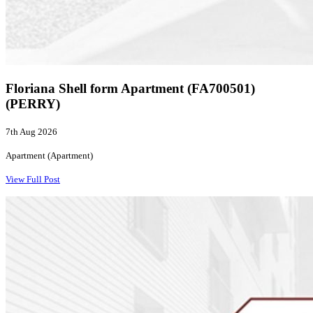
Floriana Shell form Apartment (FA700501)
(PERRY)
7th Aug 2026
Apartment (Apartment)
View Full Post