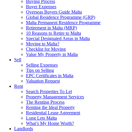
Buying Process
Buyer Expenses
Overseas Buyers Guide Malta
Global Residence Programme (GRP)
Malta Permanent Residence Programme
Retirement in Malta (MRP)
10 Reasons to Retire to Malta
Special Designated Areas in Malta
Moving to Malta?
Checklist for Moving
Value My Property in Malta
Sell
Selling Expenses
Tips on Selling
EPC Certificates in Malta
Valuation Request
Rent
Search Properties To Let
Property Management Services
The Renting Process
Renting the Ideal Property
Residential Lease Agreement
Long Lets Malta
What’s My Home Worth?
Landlords