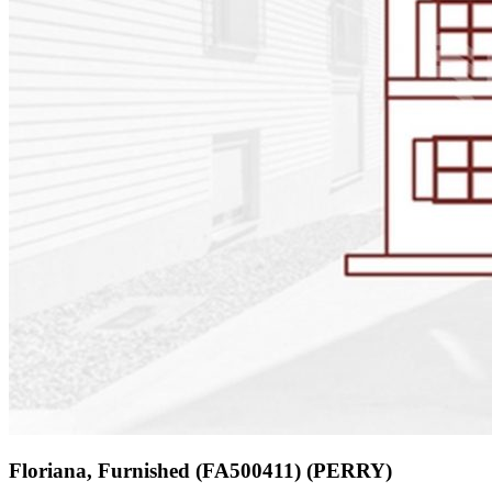
Floriana, Furnished (FA500411) (PERRY)