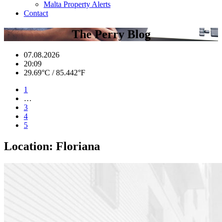
Malta Property Alerts
Contact
The Perry Blog
07.08.2026
20:09
29.69°C / 85.442°F
1
…
3
4
5
Location:
Floriana