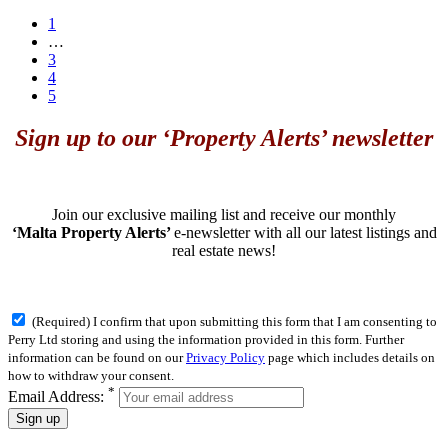
1
…
3
4
5
Sign up to our ‘Property Alerts’ newsletter
Join our exclusive mailing list and receive our monthly
‘Malta Property Alerts’
e-newsletter with all our latest listings and
real estate news!
(Required) I confirm that upon submitting this form that I am consenting to
Perry Ltd storing and using the information provided in this form. Further
information can be found on our
Privacy Policy
page which includes details on
how to withdraw your consent.
*
Email Address:
Sign up