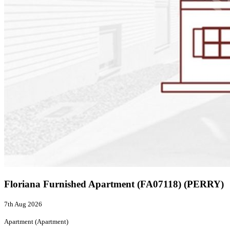
Floriana Furnished Apartment (FA07118) (PERRY)
7th Aug 2026
Apartment (Apartment)