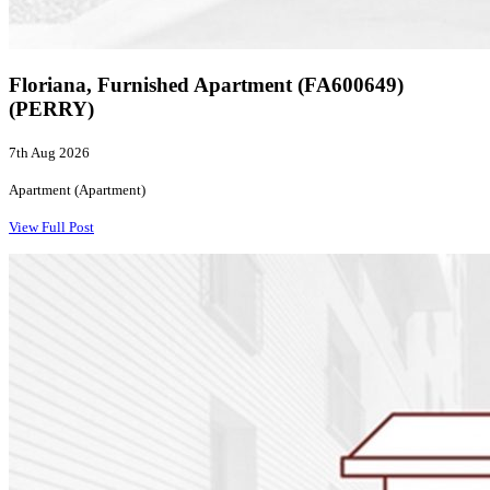
Floriana, Furnished Apartment (FA600649)
(PERRY)
7th Aug 2026
Apartment (Apartment)
View Full Post