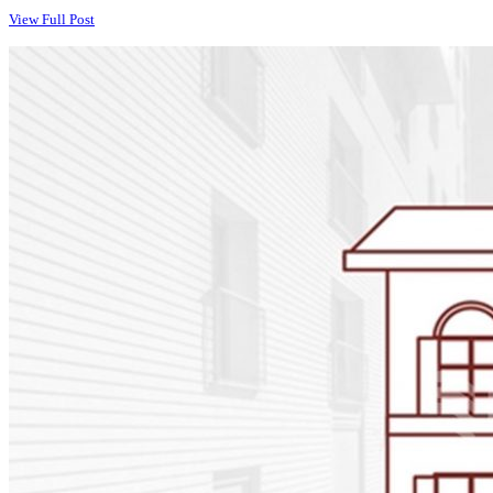
View Full Post