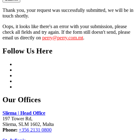
Thank you, your request was successfully submitted, we will be in
touch shortly.
Oops, it looks like there's an error with your submission, please
check all fields and try again. If the form still doesn't send, please
email us directly on
perry@perry.com.mt
.
Follow Us Here
Our Offices
Sliema | Head Office
197 Tower Rd,
Sliema, SLM 1602, Malta
Phone:
+356 2131 0800