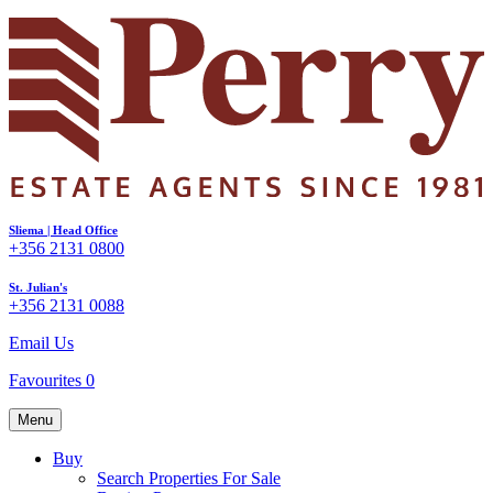
Sliema | Head Office
+356 2131 0800
St. Julian's
+356 2131 0088
Email Us
Favourites
0
Menu
Buy
Search Properties For Sale