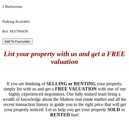
2 Bathrooms
Parking Available
Ref: MA700439
Add To Favourites
List your property with us and get a FREE
valuation
If you are thinking of
SELLING or RENTING
your property,
simply list with us and get a
FREE VALUATION
with one of our
highly experienced negotiators. Our fully trained team bring a
wealth of knowledge about the Maltese real estate market and all the
recent transaction history to guide you to the right price that will get
your property noticed. Let us help you get your property
SOLD
or
RENTED
fast!