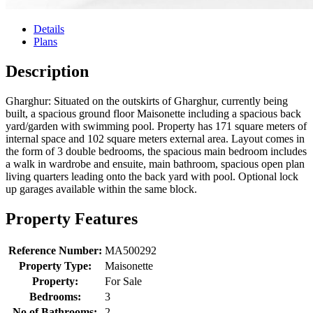
Details
Plans
Description
Gharghur: Situated on the outskirts of Gharghur, currently being
built, a spacious ground floor Maisonette including a spacious back
yard/garden with swimming pool. Property has 171 square meters of
internal space and 102 square meters external area. Layout comes in
the form of 3 double bedrooms, the spacious main bedroom includes
a walk in wardrobe and ensuite, main bathroom, spacious open plan
living quarters leading onto the back yard with pool. Optional lock
up garages available within the same block.
Property Features
Reference Number:
MA500292
Property Type:
Maisonette
Property:
For Sale
Bedrooms:
3
No of Bathrooms:
2