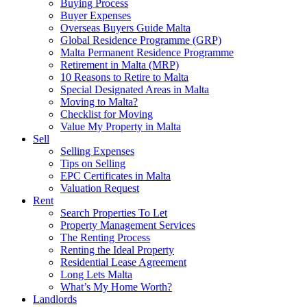
Buying Process
Buyer Expenses
Overseas Buyers Guide Malta
Global Residence Programme (GRP)
Malta Permanent Residence Programme
Retirement in Malta (MRP)
10 Reasons to Retire to Malta
Special Designated Areas in Malta
Moving to Malta?
Checklist for Moving
Value My Property in Malta
Sell
Selling Expenses
Tips on Selling
EPC Certificates in Malta
Valuation Request
Rent
Search Properties To Let
Property Management Services
The Renting Process
Renting the Ideal Property
Residential Lease Agreement
Long Lets Malta
What’s My Home Worth?
Landlords