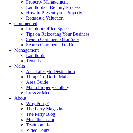
Property Management
Landlords – Renting Process
How to Present your Property
Request a Valuation
Commercial
Premium Office Space
Tips on Relocating Your Business
Search Commercial for Sale
Search Commercial to Rent
Management
Landlords
Tenants
Malta
As a Lifestyle Destination
Things To Do In Malta
Area Guide
Malta Property Gallery
Press & Media
About
Why Perry?
The Perry Magazine
The Perry Blog
Meet the Team
Testimonials
Video Tours