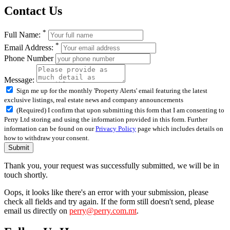
Contact Us
*
Full Name:
*
Email Address:
Phone Number
Message:
Sign me up for the monthly 'Property Alerts' email featuring the latest
exclusive listings, real estate news and company announcements
(Required) I confirm that upon submitting this form that I am consenting to
Perry Ltd storing and using the information provided in this form. Further
information can be found on our
Privacy Policy
page which includes details on
how to withdraw your consent.
Submit
Thank you, your request was successfully submitted, we will be in
touch shortly.
Oops, it looks like there's an error with your submission, please
check all fields and try again. If the form still doesn't send, please
email us directly on
perry@perry.com.mt
.