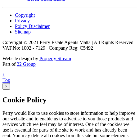
Copyright
Privacy
Policy Disclaimer
Sitemap
Copyright © 2021 Perry Estate Agents Malta | All Rights Reserved |
VAT.No: 1002 - 7129 | Company Reg: C5492
Website design by
Property Stream
Part of
22 Group
↑
Top
×
Cookie Policy
Perry would like to use cookies to store information to help improve
our website and to enable us to advertise to you those products and
services which we feel may be of interest. One of the cookies we
use is essential for parts of the site to work and has already been
sent. You may delete all cookies from this site but some elements