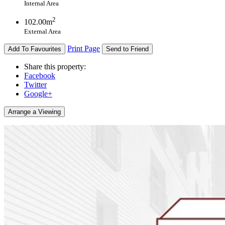
Internal Area
2
102.00m
External Area
Print Page
Add To Favourites
Send to Friend
Share this property:
Facebook
Twitter
Google+
Arrange a Viewing