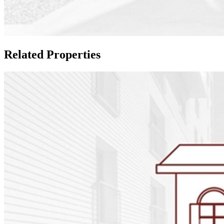
Related Properties