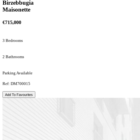
Birzebbugia
Maisonette
€715,000
3 Bedrooms
2 Bathrooms
Parking Available
Ref: DM700015
Add To Favourites