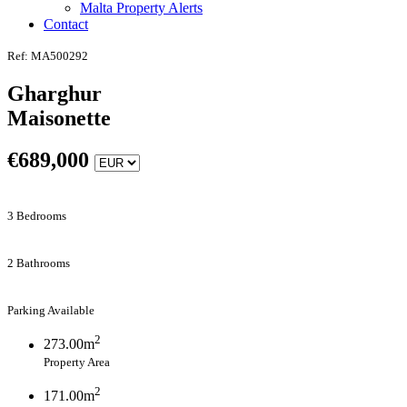
Malta Property Alerts
Contact
Ref: MA500292
Gharghur
Maisonette
€
689,000
3 Bedrooms
2 Bathrooms
Parking Available
2
273.00m
Property Area
2
171.00m