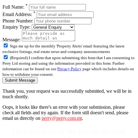
*
Full Name:
*
Email Address:
Phone Number:
Enquiry Type:
Message:
Sign me up for the monthly 'Property Alerts' email featuring the latest
exclusive listings, real estate news and company announcements
(Required) I confirm that upon submitting this form that I am consenting to
Perry Ltd storing and using the information provided in this form. Further
information can be found on our
Privacy Policy
page which includes details on
how to withdraw your consent.
Submit Message
Thank you, your request was successfully submitted, we will be in
touch shortly.
Oops, it looks like there's an error with your submission, please
check all fields and try again. If the form still doesn't send, please
email us directly on
perry@perry.com.mt
.
Here are some of the brands we work