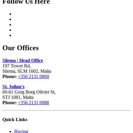
Follow Us Here
Our Offices
Sliema | Head Office
197 Tower Rd,
Sliema, SLM 1602, Malta
Phone:
+356 2131 0800
St. Julian's
60-61 Gorg Borg Olivier St,
STJ 1081, Malta
Phone:
+356 2131 0088
Quick Links
Buying