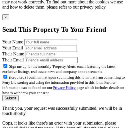
may not work correctly. To find out more about the cookies we use
and how to delete them, please refer to our
privacy policy
.
×
Send This Property To Your Friend
Your Name
Your Email
Their Name
Their Email
Sign me up for the monthly 'Property Alerts' email featuring the latest
exclusive listings, real estate news and company announcements
(Required) I confirm that upon submitting this form that I am consenting to
Perry Ltd storing and using the information provided in this form. Further
information can be found on our
Privacy Policy
page which includes details on
how to withdraw your consent.
Submit
Thank you, your request was successfully submitted, we will be in
touch shortly.
Oops, it looks like there's an error with your submission, please