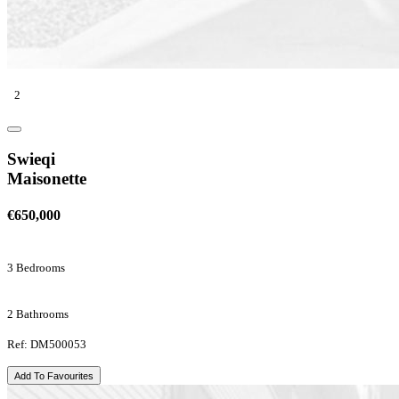
2
Swieqi
Maisonette
€650,000
3 Bedrooms
2 Bathrooms
Ref: DM500053
Add To Favourites