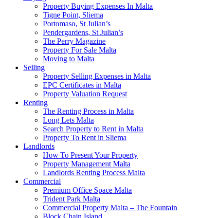
Property Buying Expenses In Malta
Tigne Point, Sliema
Portomaso, St Julian’s
Pendergardens, St Julian’s
The Perry Magazine
Property For Sale Malta
Moving to Malta
Selling
Property Selling Expenses in Malta
EPC Certificates in Malta
Property Valuation Request
Renting
The Renting Process in Malta
Long Lets Malta
Search Property to Rent in Malta
Property To Rent in Sliema
Landlords
How To Present Your Property
Property Management Malta
Landlords Renting Process Malta
Commercial
Premium Office Space Malta
Trident Park Malta
Commercial Property Malta – The Fountain
Block Chain Island