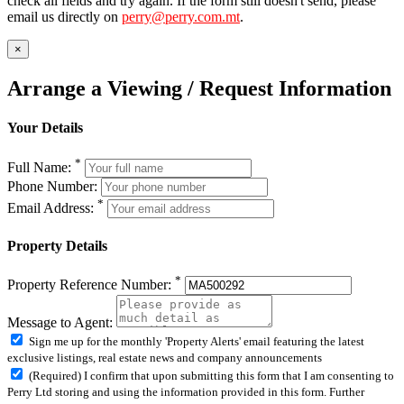
check all fields and try again. If the form still doesn't send, please
email us directly on
perry@perry.com.mt
.
×
Arrange a Viewing / Request Information
Your Details
*
Full Name:
Phone Number:
*
Email Address:
Property Details
*
Property Reference Number:
Message to Agent:
Sign me up for the monthly 'Property Alerts' email featuring the latest
exclusive listings, real estate news and company announcements
(Required) I confirm that upon submitting this form that I am consenting to
Perry Ltd storing and using the information provided in this form. Further