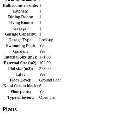
Bathrooms en suite:
1
Kitchen:
1
Dining Room:
1
Living Room:
1
Garage:
1
Garage Capacity:
1
Garage Type:
Lock-up
Swimming Pool:
Yes
Garden:
Yes
Internal Size (m2):
171.00
External Size (m2):
102.00
Plot size (m2):
273.00
Lift :
Yes
Floor Level:
Ground floor
No.of flats in block:
8
Floorplans:
Yes
Type of layout:
Open plan
Plans