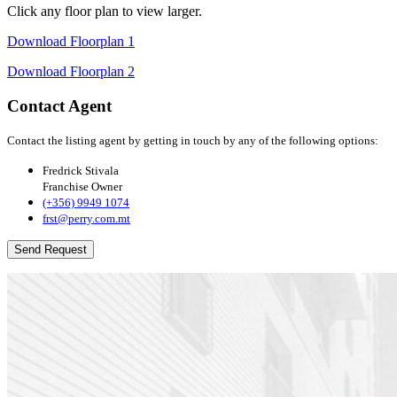
Click any floor plan to view larger.
Download Floorplan 1
Download Floorplan 2
Contact Agent
Contact the listing agent by getting in touch by any of the following options:
Fredrick Stivala
Franchise Owner
(+356) 9949 1074
frst@perry.com.mt
Send Request