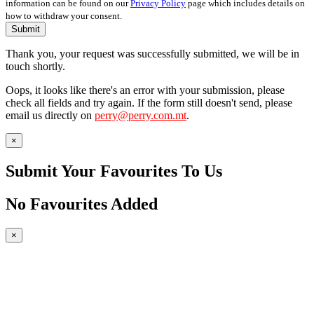
information can be found on our
Privacy Policy
page which includes details on
how to withdraw your consent.
Submit
Thank you, your request was successfully submitted, we will be in
touch shortly.
Oops, it looks like there's an error with your submission, please
check all fields and try again. If the form still doesn't send, please
email us directly on
perry@perry.com.mt
.
×
Submit Your Favourites To Us
No Favourites Added
×