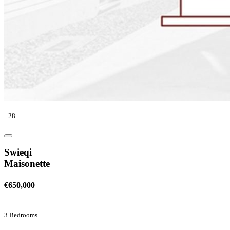
28
Swieqi
Maisonette
€650,000
3 Bedrooms