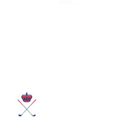
with…