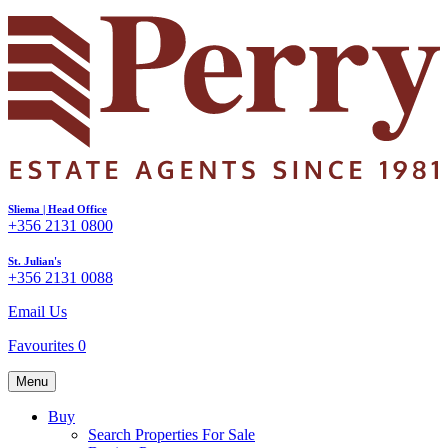
Sliema | Head Office
+356 2131 0800
St. Julian's
+356 2131 0088
Email Us
Favourites
0
Menu
Buy
Search Properties For Sale