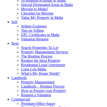
10 Reasons to Retire to Malta
Special Designated Areas in Malta
Moving to Malta?
Checklist for Moving
Value My Property in Malta
Sell
Selling Expenses
Tips on Selling
EPC Certificates in Malta
Valuation Request
Rent
Search Properties To Let
Property Management Services
The Renting Process
Renting the Ideal Property
Residential Lease Agreement
Long Lets Malta
What’s My Home Worth?
Landlords
Property Management
Landlords – Renting Process
How to Present your Property
Request a Valuation
Commercial
Premium Office Space