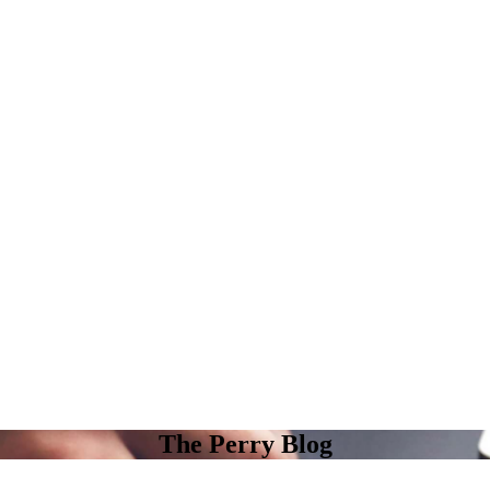
The Perry Blog