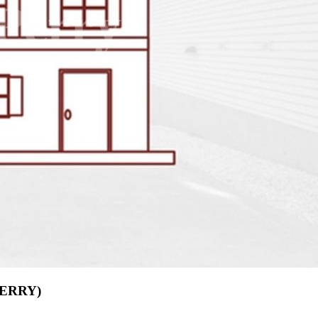
(PERRY)