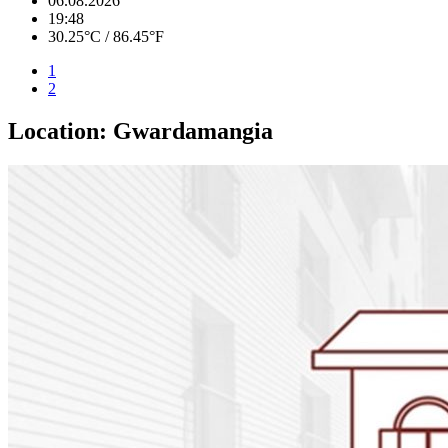
06.08.2026
19:48
30.25°C / 86.45°F
1
2
Location:
Gwardamangia