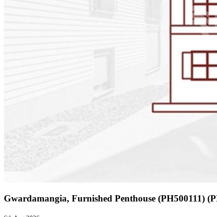
Gwardamangia, Furnished Penthouse (PH500111) 