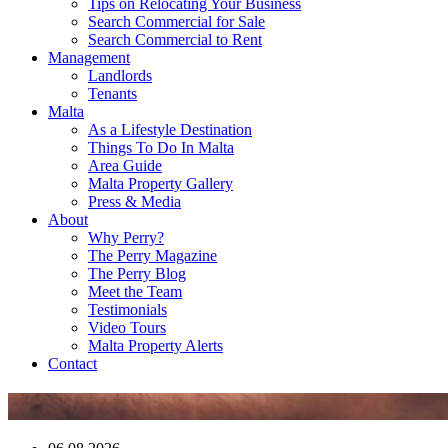
Tips on Relocating Your Business
Search Commercial for Sale
Search Commercial to Rent
Management
Landlords
Tenants
Malta
As a Lifestyle Destination
Things To Do In Malta
Area Guide
Malta Property Gallery
Press & Media
About
Why Perry?
The Perry Magazine
The Perry Blog
Meet the Team
Testimonials
Video Tours
Malta Property Alerts
Contact