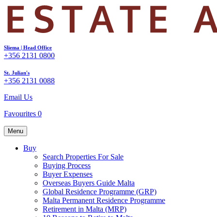
Sliema | Head Office
+356 2131 0800
St. Julian's
+356 2131 0088
Email Us
Favourites
0
Menu
Buy
Search Properties For Sale
Buying Process
Buyer Expenses
Overseas Buyers Guide Malta
Global Residence Programme (GRP)
Malta Permanent Residence Programme
Retirement in Malta (MRP)