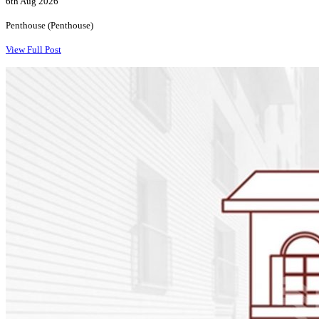
6th Aug 2026
Penthouse (Penthouse)
View Full Post