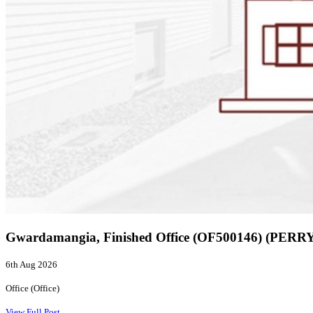
Gwardamangia, Finished Office (OF500146) (PERR
6th Aug 2026
Office (Office)
View Full Post