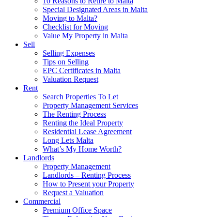
10 Reasons to Retire to Malta
Special Designated Areas in Malta
Moving to Malta?
Checklist for Moving
Value My Property in Malta
Sell
Selling Expenses
Tips on Selling
EPC Certificates in Malta
Valuation Request
Rent
Search Properties To Let
Property Management Services
The Renting Process
Renting the Ideal Property
Residential Lease Agreement
Long Lets Malta
What’s My Home Worth?
Landlords
Property Management
Landlords – Renting Process
How to Present your Property
Request a Valuation
Commercial
Premium Office Space