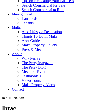
Tips on Relocating Your Business
Search Commercial for Sale
Search Commercial to Rent
Management
Landlords
Tenants
Malta
As a Lifestyle Destination
Things To Do In Malta
Area Guide
Malta Property Gallery
Press & Media
About
Why Perry?
The Perry Magazine
The Perry Blog
Meet the Team
Testimonials
Video Tours
Malta Property Alerts
Contact
Ref: MA700389
Ibrag