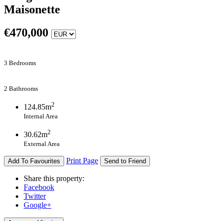
Maisonette
€
470,000
3 Bedrooms
2 Bathrooms
2
124.85m
Internal Area
2
30.62m
External Area
Print Page
Add To Favourites
Send to Friend
Share this property:
Facebook
Twitter
Google+