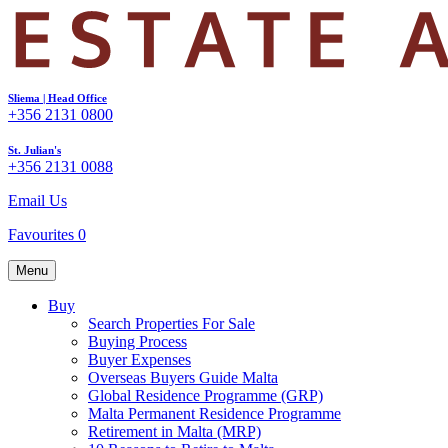
Sliema | Head Office
+356 2131 0800
St. Julian's
+356 2131 0088
Email Us
Favourites
0
Menu
Buy
Search Properties For Sale
Buying Process
Buyer Expenses
Overseas Buyers Guide Malta
Global Residence Programme (GRP)
Malta Permanent Residence Programme
Retirement in Malta (MRP)