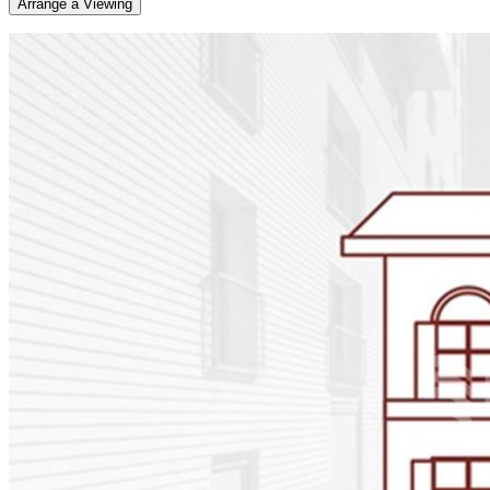
Arrange a Viewing