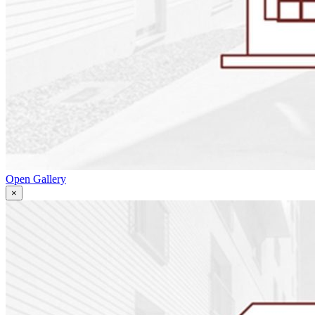
Open Gallery
×