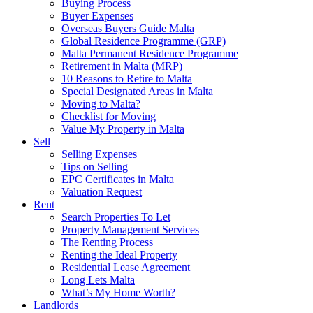
Buying Process
Buyer Expenses
Overseas Buyers Guide Malta
Global Residence Programme (GRP)
Malta Permanent Residence Programme
Retirement in Malta (MRP)
10 Reasons to Retire to Malta
Special Designated Areas in Malta
Moving to Malta?
Checklist for Moving
Value My Property in Malta
Sell
Selling Expenses
Tips on Selling
EPC Certificates in Malta
Valuation Request
Rent
Search Properties To Let
Property Management Services
The Renting Process
Renting the Ideal Property
Residential Lease Agreement
Long Lets Malta
What’s My Home Worth?
Landlords