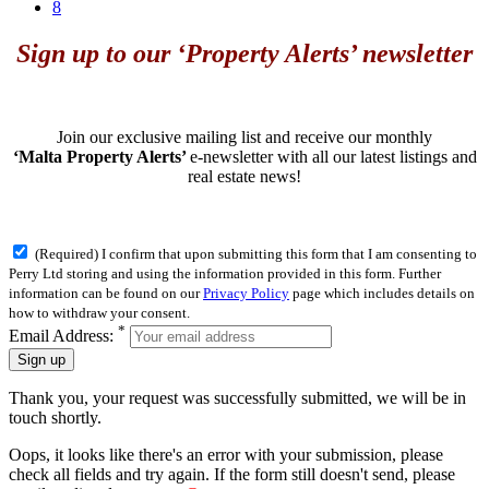
8
Sign up to our ‘Property Alerts’ newsletter
Join our exclusive mailing list and receive our monthly
‘Malta Property Alerts’
e-newsletter with all our latest listings and
real estate news!
(Required) I confirm that upon submitting this form that I am consenting to
Perry Ltd storing and using the information provided in this form. Further
information can be found on our
Privacy Policy
page which includes details on
how to withdraw your consent.
*
Email Address:
Sign up
Thank you, your request was successfully submitted, we will be in
touch shortly.
Oops, it looks like there's an error with your submission, please
check all fields and try again. If the form still doesn't send, please