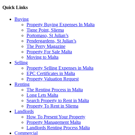
Quick Links
Buying
Property Buying Expenses In Malta
Tigne Point, Sliema
Portomaso, St Julian’s
Pendergardens, St Julian’s
The Perry Magazine
Property For Sale Malta
Moving to Malta
Selling
Property Selling Expenses in Malta
EPC Certificates in Malta
Property Valuation Request
Renting
The Renting Process in Malta
Long Lets Malta
Search Property to Rent in Malta
Property To Rent in Sliema
Landlords
How To Present Your Property
Property Management Malta
Landlords Renting Process Malta
Commercial