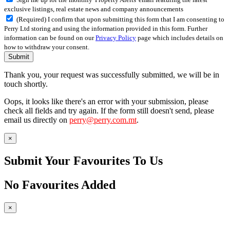
exclusive listings, real estate news and company announcements
(Required) I confirm that upon submitting this form that I am consenting to
Perry Ltd storing and using the information provided in this form. Further
information can be found on our
Privacy Policy
page which includes details on
how to withdraw your consent.
Submit
Thank you, your request was successfully submitted, we will be in
touch shortly.
Oops, it looks like there's an error with your submission, please
check all fields and try again. If the form still doesn't send, please
email us directly on
perry@perry.com.mt
.
×
Submit Your Favourites To Us
No Favourites Added
×