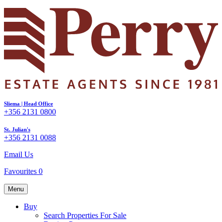
Sliema | Head Office
+356 2131 0800
St. Julian's
+356 2131 0088
Email Us
Favourites
0
Menu
Buy
Search Properties For Sale