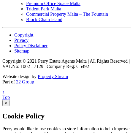
Premium Office Space Malta
Trident Park Malta
Commercial Property Malta – The Fountain
Block Chain Island
Copyright
Privacy
Policy Disclaimer
Sitemap
Copyright © 2021 Perry Estate Agents Malta | All Rights Reserved |
VAT.No: 1002 - 7129 | Company Reg: C5492
Website design by
Property Stream
Part of
22 Group
↑
Top
×
Cookie Policy
Perry would like to use cookies to store information to help improve