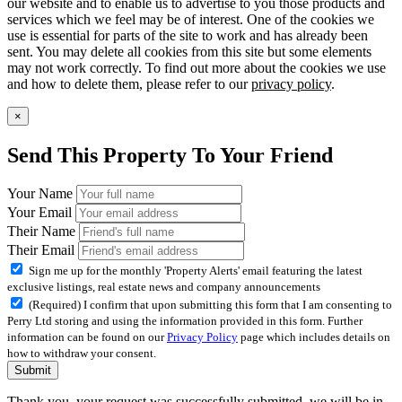
our website and to enable us to advertise to you those products and
services which we feel may be of interest. One of the cookies we
use is essential for parts of the site to work and has already been
sent. You may delete all cookies from this site but some elements
may not work correctly. To find out more about the cookies we use
and how to delete them, please refer to our
privacy policy
.
×
Send This Property To Your Friend
Your Name
Your Email
Their Name
Their Email
Sign me up for the monthly 'Property Alerts' email featuring the latest
exclusive listings, real estate news and company announcements
(Required) I confirm that upon submitting this form that I am consenting to
Perry Ltd storing and using the information provided in this form. Further
information can be found on our
Privacy Policy
page which includes details on
how to withdraw your consent.
Submit
Thank you, your request was successfully submitted, we will be in