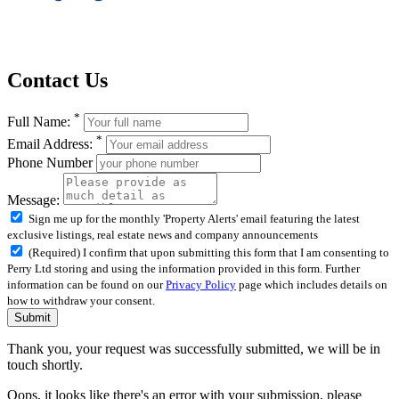
Contact Us
*
Full Name:
*
Email Address:
Phone Number
Message:
Sign me up for the monthly 'Property Alerts' email featuring the latest
exclusive listings, real estate news and company announcements
(Required) I confirm that upon submitting this form that I am consenting to
Perry Ltd storing and using the information provided in this form. Further
information can be found on our
Privacy Policy
page which includes details on
how to withdraw your consent.
Submit
Thank you, your request was successfully submitted, we will be in
touch shortly.
Oops, it looks like there's an error with your submission, please