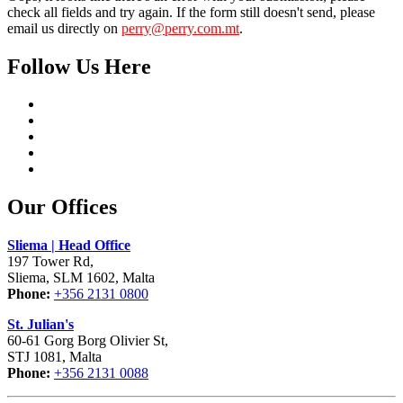
check all fields and try again. If the form still doesn't send, please
email us directly on
perry@perry.com.mt
.
Follow Us Here
Our Offices
Sliema | Head Office
197 Tower Rd,
Sliema, SLM 1602, Malta
Phone:
+356 2131 0800
St. Julian's
60-61 Gorg Borg Olivier St,
STJ 1081, Malta
Phone:
+356 2131 0088