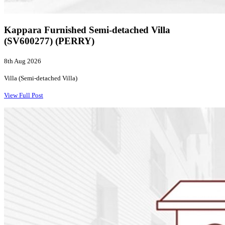
Kappara Furnished Semi-detached Villa
(SV600277) (PERRY)
8th Aug 2026
Villa (Semi-detached Villa)
View Full Post