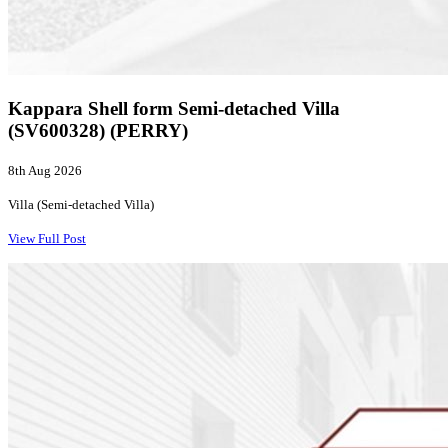
Kappara Shell form Semi-detached Villa
(SV600328) (PERRY)
8th Aug 2026
Villa (Semi-detached Villa)
View Full Post