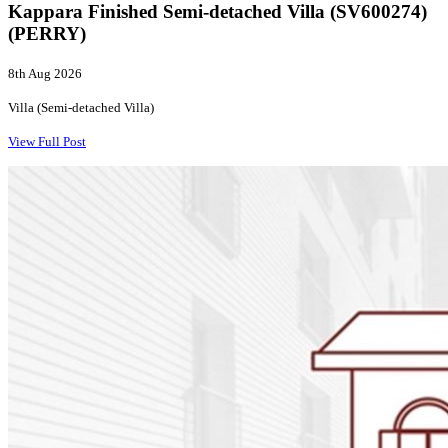
Kappara Finished Semi-detached Villa (SV600274)
(PERRY)
8th Aug 2026
Villa (Semi-detached Villa)
View Full Post