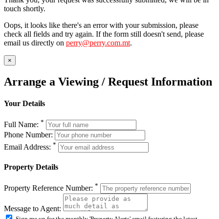
touch shortly.
Oops, it looks like there's an error with your submission, please
check all fields and try again. If the form still doesn't send, please
email us directly on
perry@perry.com.mt
.
×
Arrange a Viewing / Request Information
Your Details
*
Full Name:
Phone Number:
*
Email Address:
Property Details
*
Property Reference Number:
Message to Agent:
Sign me up for the monthly 'Property Alerts' email featuring the latest