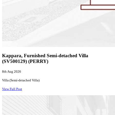
Kappara, Furnished Semi-detached Villa
(SV500129) (PERRY)
8th Aug 2026
Villa (Semi-detached Villa)
View Full Post