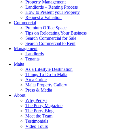
Property Management
Landlords – Renting Process
How to Present your Property
Request a Valuation
Commercial
Premium Office Space
Tips on Relocating Your Business
Search Commercial for Sale
Search Commercial to Rent
Management
Landlords
Tenants
Malta
As a Lifestyle Destination
Things To Do In Malta
Area Guide
Malta Property Gallery
Press & Media
About
Why Perry?
The Perry Magazine
The Perry Blog
Meet the Team
Testimonials
Video Tours