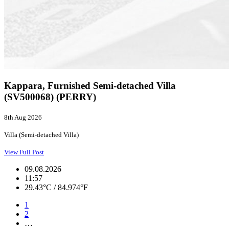
Kappara, Furnished Semi-detached Villa
(SV500068) (PERRY)
8th Aug 2026
Villa (Semi-detached Villa)
View Full Post
09.08.2026
11:57
29.43°C / 84.974°F
1
2
…