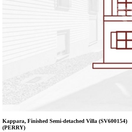
Kappara, Finished Semi-detached Villa (SV600154)
(PERRY)