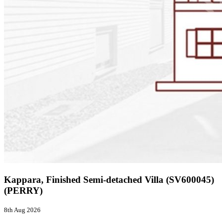
Kappara, Finished Semi-detached Villa (SV600045)
(PERRY)
8th Aug 2026