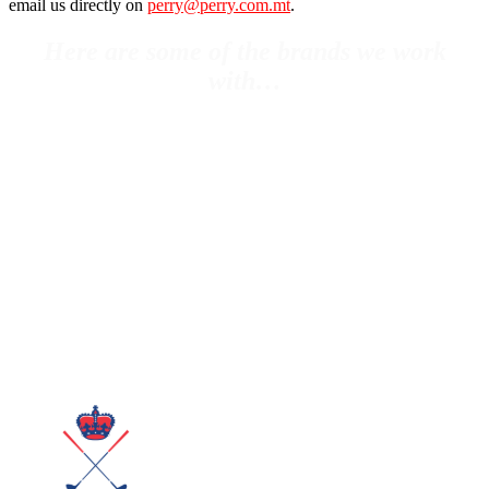
email us directly on
perry@perry.com.mt
.
Here are some of the brands we work
with…