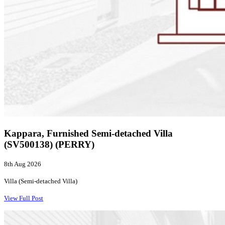
Kappara, Furnished Semi-detached Villa
(SV500138) (PERRY)
8th Aug 2026
Villa (Semi-detached Villa)
View Full Post