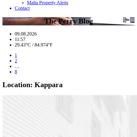
Malta Property Alerts
Contact
The Perry Blog
09.08.2026
11:57
29.43°C / 84.974°F
1
2
…
8
Location:
Kappara