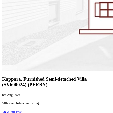
Kappara, Furnished Semi-detached Villa
(SV600024) (PERRY)
8th Aug 2026
Villa (Semi-detached Villa)
View Full Post