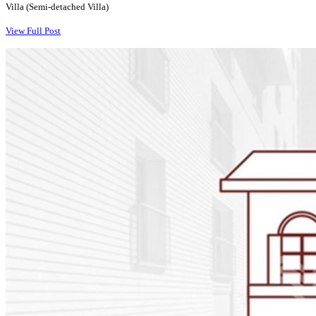
Villa (Semi-detached Villa)
View Full Post