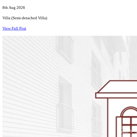
8th Aug 2026
Villa (Semi-detached Villa)
View Full Post