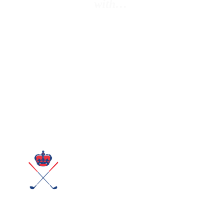
with…