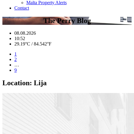
Malta Property Alerts
Contact
The Perry Blog
08.08.2026
10:52
29.19°C / 84.542°F
1
2
…
9
Location:
Lija