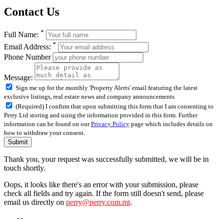
Contact Us
*
Full Name:
*
Email Address:
Phone Number
Message:
Sign me up for the monthly 'Property Alerts' email featuring the latest
exclusive listings, real estate news and company announcements
(Required) I confirm that upon submitting this form that I am consenting to
Perry Ltd storing and using the information provided in this form. Further
information can be found on our
Privacy Policy
page which includes details on
how to withdraw your consent.
Submit
Thank you, your request was successfully submitted, we will be in
touch shortly.
Oops, it looks like there's an error with your submission, please
check all fields and try again. If the form still doesn't send, please
email us directly on
perry@perry.com.mt
.