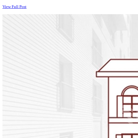
View Full Post