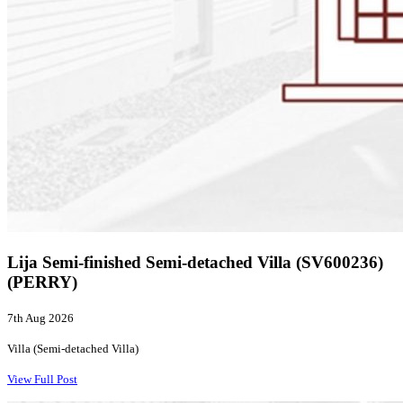
Lija Semi-finished Semi-detached Villa (SV600236)
(PERRY)
7th Aug 2026
Villa (Semi-detached Villa)
View Full Post