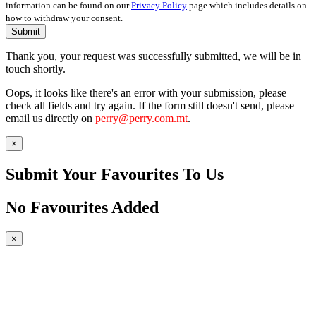
information can be found on our
Privacy Policy
page which includes details on
how to withdraw your consent.
Submit
Thank you, your request was successfully submitted, we will be in
touch shortly.
Oops, it looks like there's an error with your submission, please
check all fields and try again. If the form still doesn't send, please
email us directly on
perry@perry.com.mt
.
×
Submit Your Favourites To Us
No Favourites Added
×