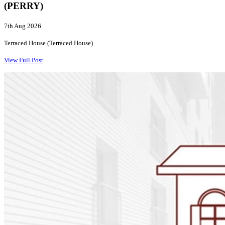
(PERRY)
7th Aug 2026
Terraced House (Terraced House)
View Full Post