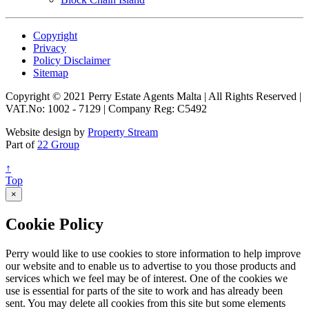
Copyright
Privacy
Policy Disclaimer
Sitemap
Copyright © 2021 Perry Estate Agents Malta | All Rights Reserved |
VAT.No: 1002 - 7129 | Company Reg: C5492
Website design by
Property Stream
Part of
22 Group
↑
Top
×
Cookie Policy
Perry would like to use cookies to store information to help improve
our website and to enable us to advertise to you those products and
services which we feel may be of interest. One of the cookies we
use is essential for parts of the site to work and has already been
sent. You may delete all cookies from this site but some elements