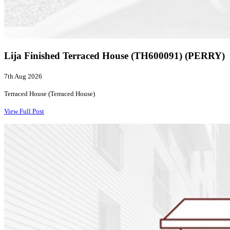
Lija Finished Terraced House (TH600091) (PERRY)
7th Aug 2026
Terraced House (Terraced House)
View Full Post