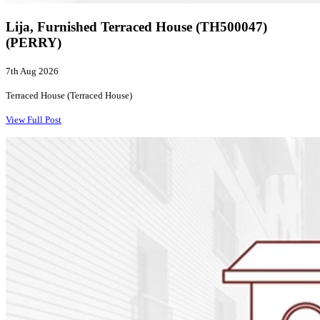
Lija, Furnished Terraced House (TH500047)
(PERRY)
7th Aug 2026
Terraced House (Terraced House)
View Full Post