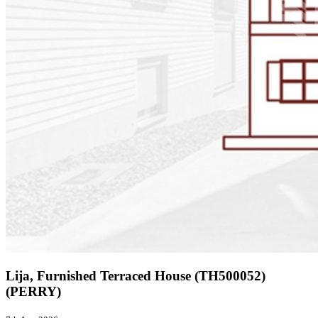
Lija, Furnished Terraced House (TH500052)
(PERRY)