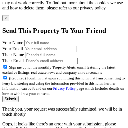
may not work correctly. To find out more about the cookies we use
and how to delete them, please refer to our
privacy policy
.
×
Send This Property To Your Friend
Your Name
Your Email
Their Name
Their Email
Sign me up for the monthly 'Property Alerts' email featuring the latest
exclusive listings, real estate news and company announcements
(Required) I confirm that upon submitting this form that I am consenting to
Perry Ltd storing and using the information provided in this form. Further
information can be found on our
Privacy Policy
page which includes details on
how to withdraw your consent.
Submit
Thank you, your request was successfully submitted, we will be in
touch shortly.
Oops, it looks like there's an error with your submission, please