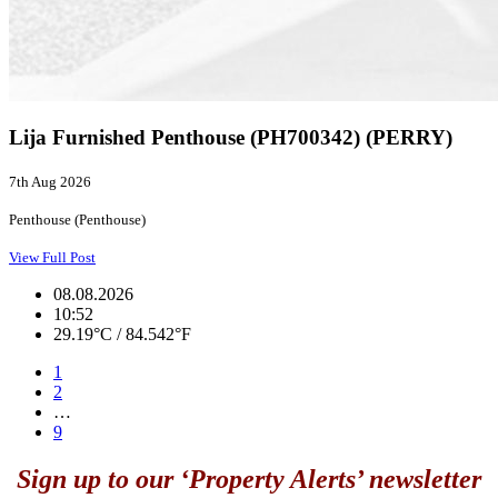
Lija Furnished Penthouse (PH700342) (PERRY)
7th Aug 2026
Penthouse (Penthouse)
View Full Post
08.08.2026
10:52
29.19°C / 84.542°F
1
2
…
9
Sign up to our ‘Property Alerts’ newsletter