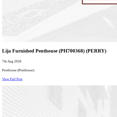
Lija Furnished Penthouse (PH700368) (PERRY)
7th Aug 2026
Penthouse (Penthouse)
View Full Post