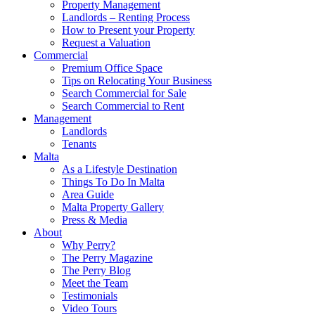
Property Management
Landlords – Renting Process
How to Present your Property
Request a Valuation
Commercial
Premium Office Space
Tips on Relocating Your Business
Search Commercial for Sale
Search Commercial to Rent
Management
Landlords
Tenants
Malta
As a Lifestyle Destination
Things To Do In Malta
Area Guide
Malta Property Gallery
Press & Media
About
Why Perry?
The Perry Magazine
The Perry Blog
Meet the Team
Testimonials
Video Tours