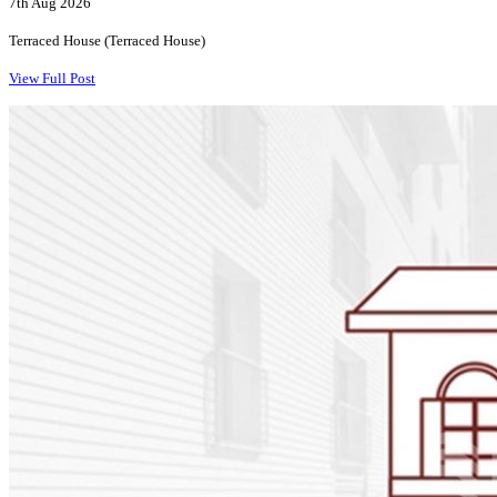
7th Aug 2026
Terraced House (Terraced House)
View Full Post