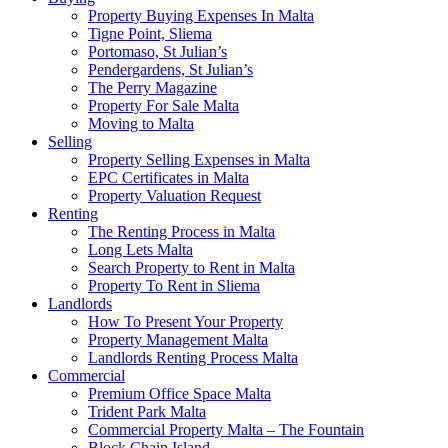
Property Buying Expenses In Malta
Tigne Point, Sliema
Portomaso, St Julian’s
Pendergardens, St Julian’s
The Perry Magazine
Property For Sale Malta
Moving to Malta
Selling
Property Selling Expenses in Malta
EPC Certificates in Malta
Property Valuation Request
Renting
The Renting Process in Malta
Long Lets Malta
Search Property to Rent in Malta
Property To Rent in Sliema
Landlords
How To Present Your Property
Property Management Malta
Landlords Renting Process Malta
Commercial
Premium Office Space Malta
Trident Park Malta
Commercial Property Malta – The Fountain
Block Chain Island