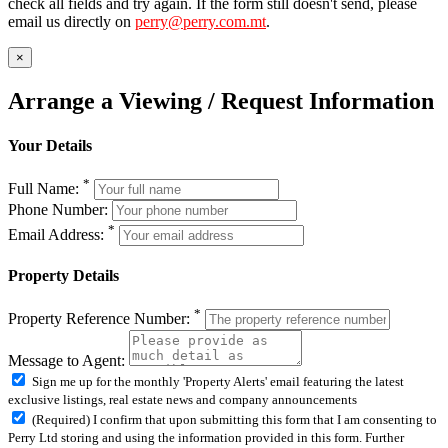
check all fields and try again. If the form still doesn't send, please
email us directly on
perry@perry.com.mt
.
×
Arrange a Viewing / Request Information
Your Details
*
Full Name:
Phone Number:
*
Email Address:
Property Details
*
Property Reference Number:
Message to Agent:
Sign me up for the monthly 'Property Alerts' email featuring the latest
exclusive listings, real estate news and company announcements
(Required) I confirm that upon submitting this form that I am consenting to
Perry Ltd storing and using the information provided in this form. Further