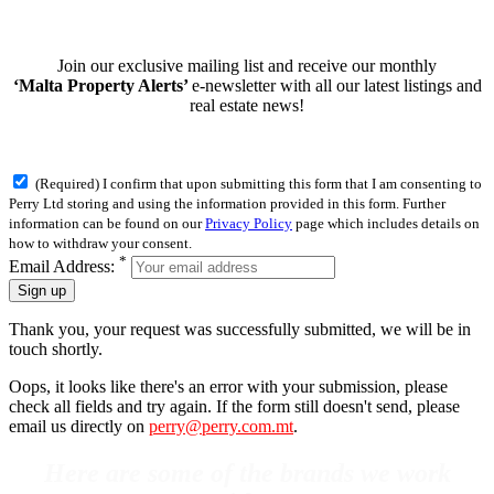
Join our exclusive mailing list and receive our monthly
‘Malta Property Alerts’
e-newsletter with all our latest listings and
real estate news!
(Required) I confirm that upon submitting this form that I am consenting to
Perry Ltd storing and using the information provided in this form. Further
information can be found on our
Privacy Policy
page which includes details on
how to withdraw your consent.
*
Email Address:
Sign up
Thank you, your request was successfully submitted, we will be in
touch shortly.
Oops, it looks like there's an error with your submission, please
check all fields and try again. If the form still doesn't send, please
email us directly on
perry@perry.com.mt
.
Here are some of the brands we work