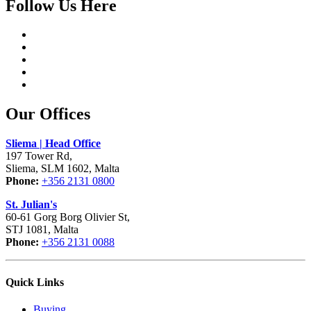
Follow Us Here
Our Offices
Sliema | Head Office
197 Tower Rd,
Sliema, SLM 1602, Malta
Phone:
+356 2131 0800
St. Julian's
60-61 Gorg Borg Olivier St,
STJ 1081, Malta
Phone:
+356 2131 0088
Quick Links
Buying