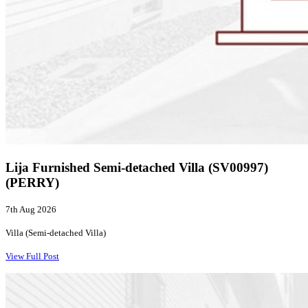
Lija Furnished Semi-detached Villa (SV00997)
(PERRY)
7th Aug 2026
Villa (Semi-detached Villa)
View Full Post