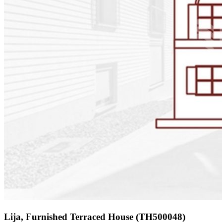
Lija, Furnished Terraced House (TH500048)