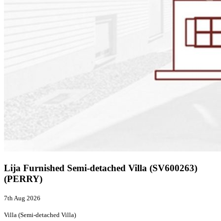
Lija Furnished Semi-detached Villa (SV600263)
(PERRY)
7th Aug 2026
Villa (Semi-detached Villa)