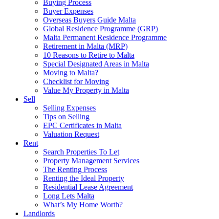
Buying Process
Buyer Expenses
Overseas Buyers Guide Malta
Global Residence Programme (GRP)
Malta Permanent Residence Programme
Retirement in Malta (MRP)
10 Reasons to Retire to Malta
Special Designated Areas in Malta
Moving to Malta?
Checklist for Moving
Value My Property in Malta
Sell
Selling Expenses
Tips on Selling
EPC Certificates in Malta
Valuation Request
Rent
Search Properties To Let
Property Management Services
The Renting Process
Renting the Ideal Property
Residential Lease Agreement
Long Lets Malta
What’s My Home Worth?
Landlords