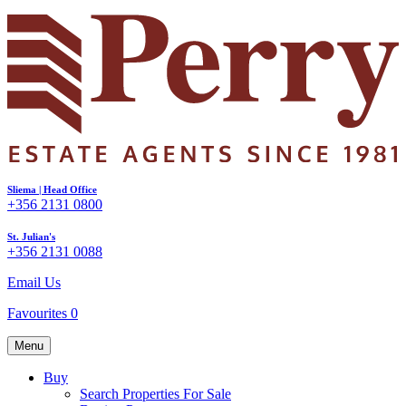
Sliema | Head Office
+356 2131 0800
St. Julian's
+356 2131 0088
Email Us
Favourites
0
Menu
Buy
Search Properties For Sale