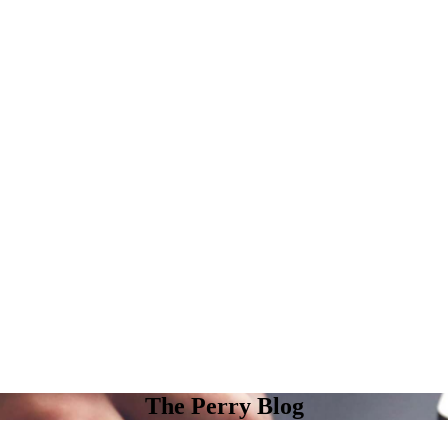
The Perry Blog