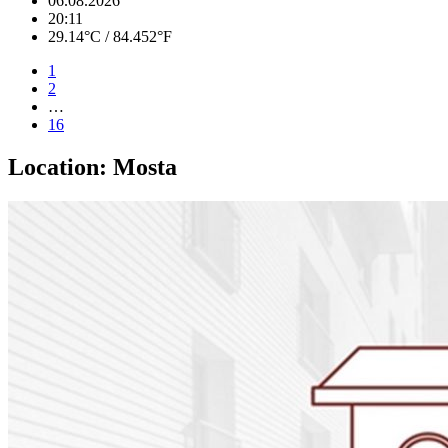
06.08.2026
20:11
29.14°C / 84.452°F
1
2
…
16
Location:
Mosta