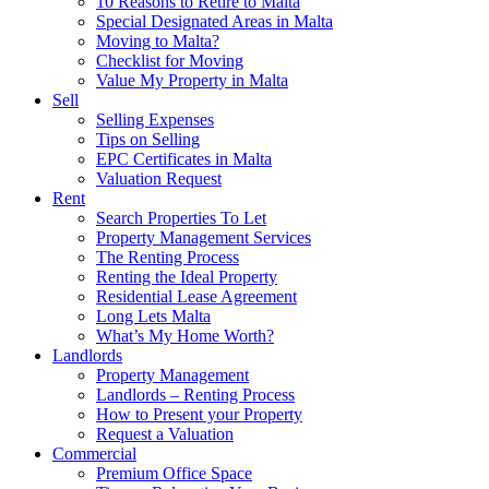
10 Reasons to Retire to Malta
Special Designated Areas in Malta
Moving to Malta?
Checklist for Moving
Value My Property in Malta
Sell
Selling Expenses
Tips on Selling
EPC Certificates in Malta
Valuation Request
Rent
Search Properties To Let
Property Management Services
The Renting Process
Renting the Ideal Property
Residential Lease Agreement
Long Lets Malta
What’s My Home Worth?
Landlords
Property Management
Landlords – Renting Process
How to Present your Property
Request a Valuation
Commercial
Premium Office Space