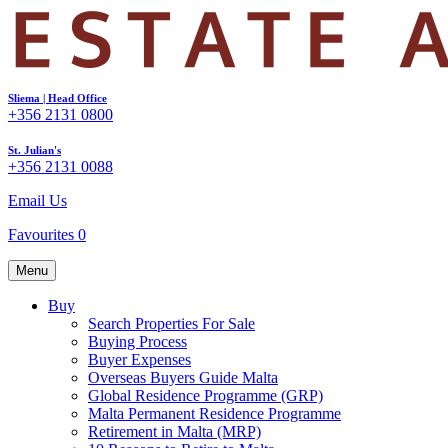
Sliema | Head Office
+356 2131 0800
St. Julian's
+356 2131 0088
Email Us
Favourites
0
Menu
Buy
Search Properties For Sale
Buying Process
Buyer Expenses
Overseas Buyers Guide Malta
Global Residence Programme (GRP)
Malta Permanent Residence Programme
Retirement in Malta (MRP)