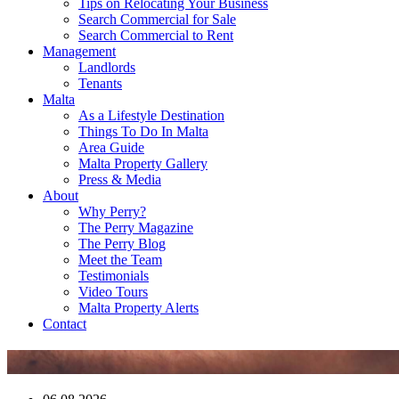
Tips on Relocating Your Business
Search Commercial for Sale
Search Commercial to Rent
Management
Landlords
Tenants
Malta
As a Lifestyle Destination
Things To Do In Malta
Area Guide
Malta Property Gallery
Press & Media
About
Why Perry?
The Perry Magazine
The Perry Blog
Meet the Team
Testimonials
Video Tours
Malta Property Alerts
Contact