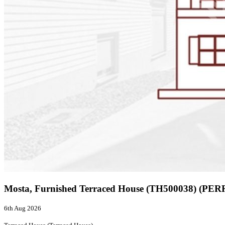
Mosta, Furnished Terraced House (TH500038) (PER
6th Aug 2026