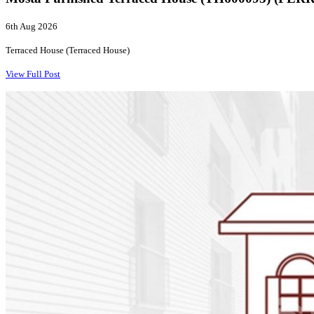
6th Aug 2026
Terraced House (Terraced House)
View Full Post