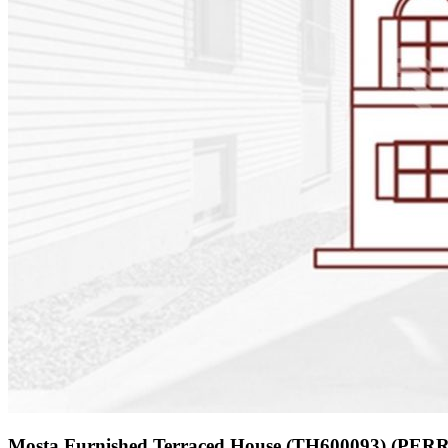
Mosta Furnished Terraced House (TH600093) (PER