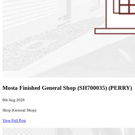
Mosta Finished General Shop (SH700035) (PERRY)
9th Aug 2026
Shop (General Shop)
View Full Post