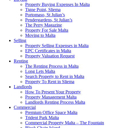
Property Buying Expenses In Malta
Tigne Point, Sliema
Portomaso, St Julian’s
Pendergardens, St Julian’s
The Perry Magazine
Property For Sale Malta
Moving to Malta
Selling
Property Selling Expenses in Malta
EPC Certificates in Malta
Property Valuation Request
Renting
The Renting Process in Malta
Long Lets Malta
Search Property to Rent in Malta
Property To Rent in Sliema
Landlords
How To Present Your Property
Property Management Malta
Landlords Renting Process Malta
Commercial
Premium Office Space Malta
Trident Park Malta
Commercial Property Malta – The Fountain
Block Chain Island