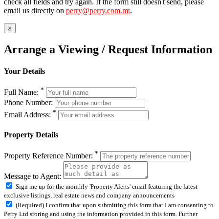
check all fields and try again. If the form still doesn't send, please
email us directly on
perry@perry.com.mt
.
×
Arrange a Viewing / Request Information
Your Details
*
Full Name:
Phone Number:
*
Email Address:
Property Details
*
Property Reference Number:
Message to Agent:
Sign me up for the monthly 'Property Alerts' email featuring the latest
exclusive listings, real estate news and company announcements
(Required) I confirm that upon submitting this form that I am consenting to
Perry Ltd storing and using the information provided in this form. Further