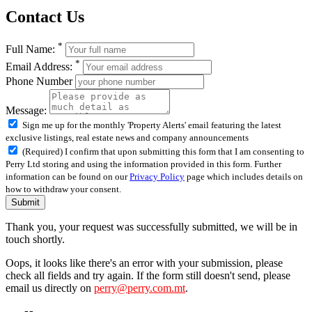
Contact Us
*
Full Name:
*
Email Address:
Phone Number
Message:
Sign me up for the monthly 'Property Alerts' email featuring the latest
exclusive listings, real estate news and company announcements
(Required) I confirm that upon submitting this form that I am consenting to
Perry Ltd storing and using the information provided in this form. Further
information can be found on our
Privacy Policy
page which includes details on
how to withdraw your consent.
Submit
Thank you, your request was successfully submitted, we will be in
touch shortly.
Oops, it looks like there's an error with your submission, please
check all fields and try again. If the form still doesn't send, please
email us directly on
perry@perry.com.mt
.