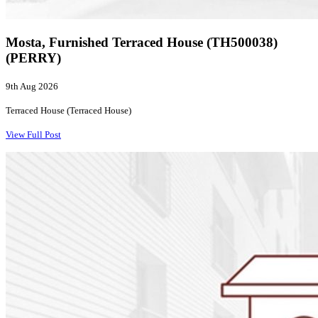
Mosta, Furnished Terraced House (TH500038)
(PERRY)
9th Aug 2026
Terraced House (Terraced House)
View Full Post