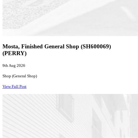
Mosta, Finished General Shop (SH600069)
(PERRY)
9th Aug 2026
Shop (General Shop)
View Full Post