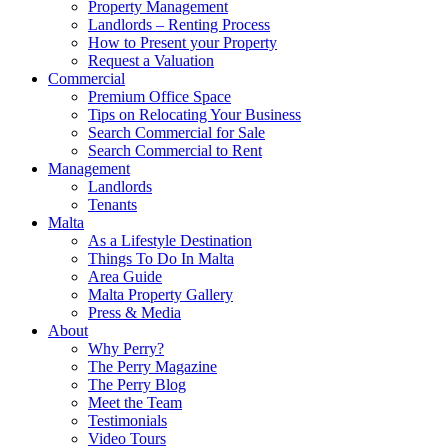
Property Management
Landlords – Renting Process
How to Present your Property
Request a Valuation
Commercial
Premium Office Space
Tips on Relocating Your Business
Search Commercial for Sale
Search Commercial to Rent
Management
Landlords
Tenants
Malta
As a Lifestyle Destination
Things To Do In Malta
Area Guide
Malta Property Gallery
Press & Media
About
Why Perry?
The Perry Magazine
The Perry Blog
Meet the Team
Testimonials
Video Tours