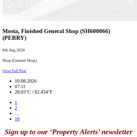
Mosta, Finished General Shop (SH600066)
(PERRY)
9th Aug 2026
Shop (General Shop)
View Full Post
10.08.2026
07:11
28.03°C / 82.454°F
1
2
…
16
Sign up to our ‘Property Alerts’ newsletter