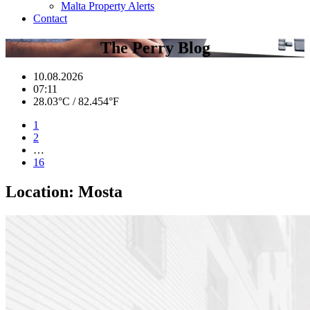
Malta Property Alerts
Contact
The Perry Blog
10.08.2026
07:11
28.03°C / 82.454°F
1
2
…
16
Location:
Mosta