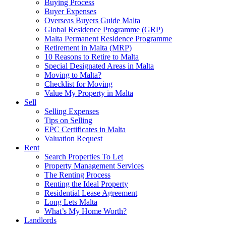
Buying Process
Buyer Expenses
Overseas Buyers Guide Malta
Global Residence Programme (GRP)
Malta Permanent Residence Programme
Retirement in Malta (MRP)
10 Reasons to Retire to Malta
Special Designated Areas in Malta
Moving to Malta?
Checklist for Moving
Value My Property in Malta
Sell
Selling Expenses
Tips on Selling
EPC Certificates in Malta
Valuation Request
Rent
Search Properties To Let
Property Management Services
The Renting Process
Renting the Ideal Property
Residential Lease Agreement
Long Lets Malta
What’s My Home Worth?
Landlords