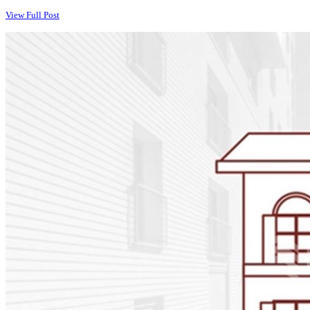
View Full Post