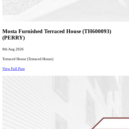
Mosta Furnished Terraced House (TH600093)
(PERRY)
9th Aug 2026
Terraced House (Terraced House)
View Full Post