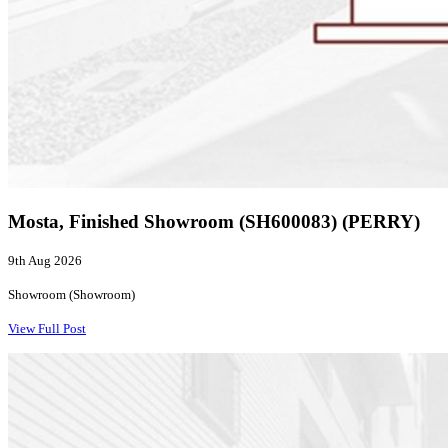
Mosta, Finished Showroom (SH600083) (PERRY)
9th Aug 2026
Showroom (Showroom)
View Full Post