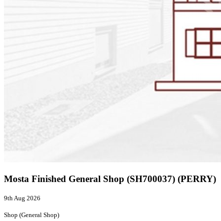
Mosta Finished General Shop (SH700037) (PERRY)
9th Aug 2026
Shop (General Shop)