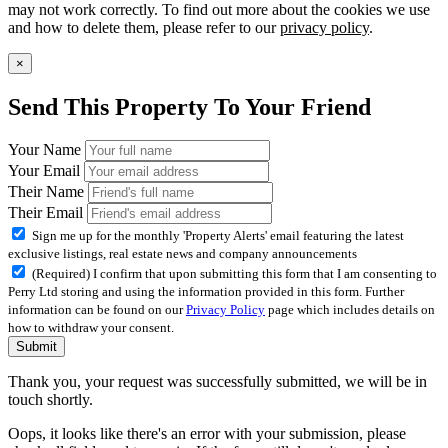
may not work correctly. To find out more about the cookies we use
and how to delete them, please refer to our
privacy policy
.
×
Send This Property To Your Friend
Your Name
Your Email
Their Name
Their Email
Sign me up for the monthly 'Property Alerts' email featuring the latest
exclusive listings, real estate news and company announcements
(Required) I confirm that upon submitting this form that I am consenting to
Perry Ltd storing and using the information provided in this form. Further
information can be found on our
Privacy Policy
page which includes details on
how to withdraw your consent.
Submit
Thank you, your request was successfully submitted, we will be in
touch shortly.
Oops, it looks like there's an error with your submission, please