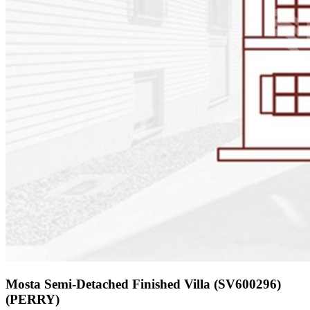
Mosta Semi-Detached Finished Villa (SV600296)
(PERRY)