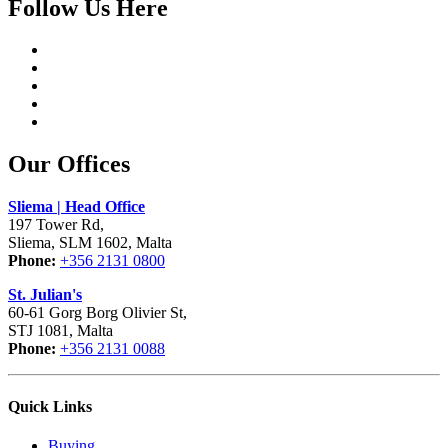
Follow Us Here
Our Offices
Sliema | Head Office
197 Tower Rd,
Sliema, SLM 1602, Malta
Phone:
+356 2131 0800
St. Julian's
60-61 Gorg Borg Olivier St,
STJ 1081, Malta
Phone:
+356 2131 0088
Quick Links
Buying