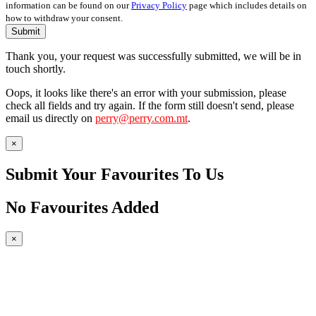
information can be found on our
Privacy Policy
page which includes details on
how to withdraw your consent.
Submit
Thank you, your request was successfully submitted, we will be in
touch shortly.
Oops, it looks like there's an error with your submission, please
check all fields and try again. If the form still doesn't send, please
email us directly on
perry@perry.com.mt
.
×
Submit Your Favourites To Us
No Favourites Added
×