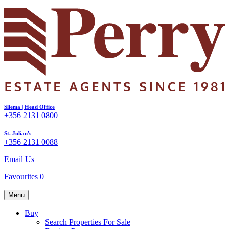
Sliema | Head Office
+356 2131 0800
St. Julian's
+356 2131 0088
Email Us
Favourites
0
Menu
Buy
Search Properties For Sale