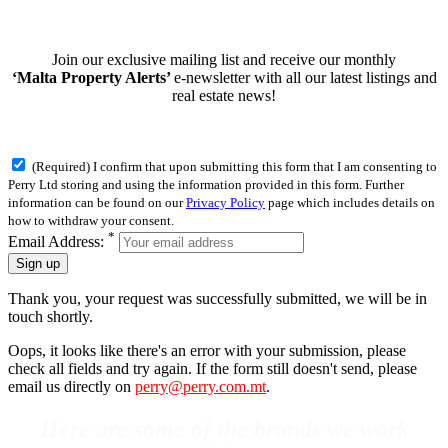
Join our exclusive mailing list and receive our monthly
‘Malta Property Alerts’
e-newsletter with all our latest listings and
real estate news!
(Required) I confirm that upon submitting this form that I am consenting to
Perry Ltd storing and using the information provided in this form. Further
information can be found on our
Privacy Policy
page which includes details on
how to withdraw your consent.
*
Email Address:
Sign up
Thank you, your request was successfully submitted, we will be in
touch shortly.
Oops, it looks like there's an error with your submission, please
check all fields and try again. If the form still doesn't send, please
email us directly on
perry@perry.com.mt
.
Here are some of the brands we work