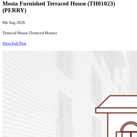
Mosta Furnished Terraced House (TH01023)
(PERRY)
9th Aug 2026
Terraced House (Terraced House)
View Full Post