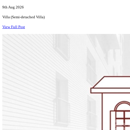
9th Aug 2026
Villa (Semi-detached Villa)
View Full Post