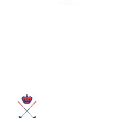
with…