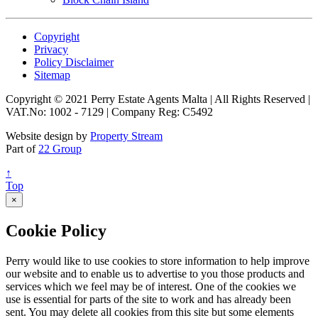
Copyright
Privacy
Policy Disclaimer
Sitemap
Copyright © 2021 Perry Estate Agents Malta | All Rights Reserved |
VAT.No: 1002 - 7129 | Company Reg: C5492
Website design by
Property Stream
Part of
22 Group
↑
Top
×
Cookie Policy
Perry would like to use cookies to store information to help improve
our website and to enable us to advertise to you those products and
services which we feel may be of interest. One of the cookies we
use is essential for parts of the site to work and has already been
sent. You may delete all cookies from this site but some elements