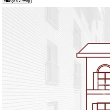
Arrange a Viewing