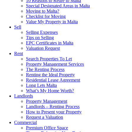
10 Reasons to Retire to Malta
Special Designated Areas in Malta
Moving to Malta?
Checklist for Moving
Value My Property in Malta
Sell
Selling Expenses
Tips on Selling
EPC Certificates in Malta
Valuation Request
Rent
Search Properties To Let
Property Management Services
The Renting Process
Renting the Ideal Property
Residential Lease Agreement
Long Lets Malta
What’s My Home Worth?
Landlords
Property Management
Landlords – Renting Process
How to Present your Property
Request a Valuation
Commercial
Premium Office Space