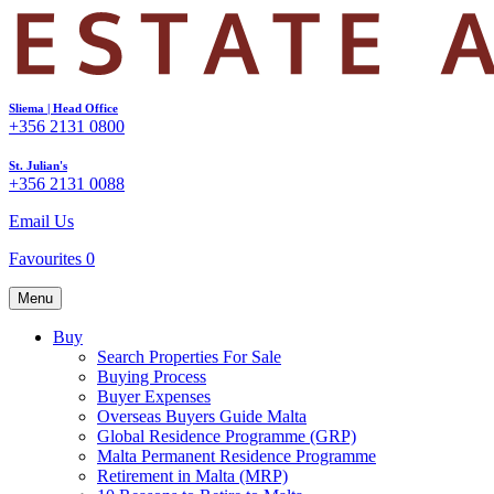
Sliema | Head Office
+356 2131 0800
St. Julian's
+356 2131 0088
Email Us
Favourites
0
Menu
Buy
Search Properties For Sale
Buying Process
Buyer Expenses
Overseas Buyers Guide Malta
Global Residence Programme (GRP)
Malta Permanent Residence Programme
Retirement in Malta (MRP)