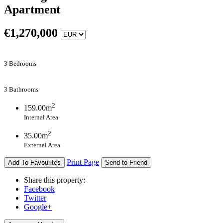
Apartment
€
1,270,000
3 Bedrooms
3 Bathrooms
2
159.00m
Internal Area
2
35.00m
External Area
Print Page
Add To Favourites
Send to Friend
Share this property:
Facebook
Twitter
Google+