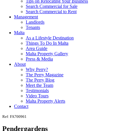
Tips on Relocating Your Business
Search Commercial for Sale
Search Commercial to Rent
Management
Landlords
Tenants
Malta
As a Lifestyle Destination
Things To Do In Malta
Area Guide
Malta Property Gallery
Press & Media
About
Why Perry?
The Perry Magazine
The Perry Blog
Meet the Team
Testimonials
Video Tours
Malta Property Alerts
Contact
Ref: FA700961
Pendergardens