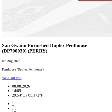
San Gwann Furnished Duplex Penthouse
(DP700030) (PERRY)
8th Aug 2026
Penthouse (Duplex Penthouse)
View Full Post
08.08.2026
14:05
29.54°C / 85.172°F
1
…