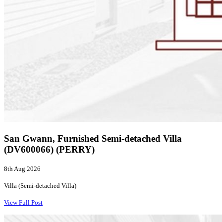
San Gwann, Furnished Semi-detached Villa
(DV600066) (PERRY)
8th Aug 2026
Villa (Semi-detached Villa)
View Full Post