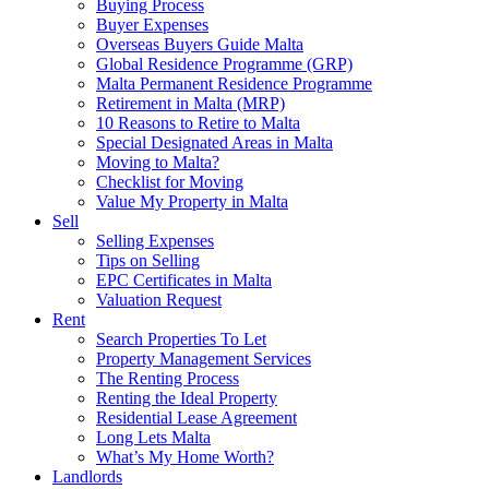
Buying Process
Buyer Expenses
Overseas Buyers Guide Malta
Global Residence Programme (GRP)
Malta Permanent Residence Programme
Retirement in Malta (MRP)
10 Reasons to Retire to Malta
Special Designated Areas in Malta
Moving to Malta?
Checklist for Moving
Value My Property in Malta
Sell
Selling Expenses
Tips on Selling
EPC Certificates in Malta
Valuation Request
Rent
Search Properties To Let
Property Management Services
The Renting Process
Renting the Ideal Property
Residential Lease Agreement
Long Lets Malta
What’s My Home Worth?
Landlords