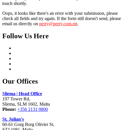
touch shortly.
Oops, it looks like there's an error with your submission, please
check all fields and try again. If the form still doesn't send, please
email us directly on
perry@perry.com.mt
.
Follow Us Here
Our Offices
Sliema | Head Office
197 Tower Rd,
Sliema, SLM 1602, Malta
Phone:
+356 2131 0800
St. Julian's
60-61 Gorg Borg Olivier St,
STJ 1081, Malta