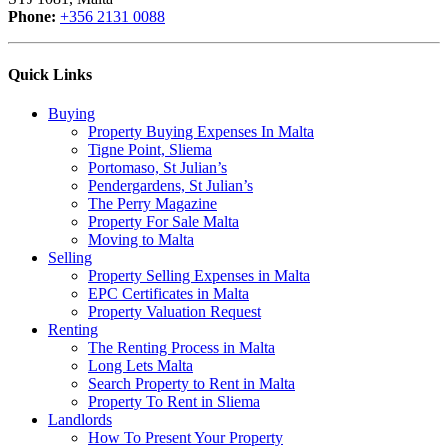
Phone:
+356 2131 0088
Quick Links
Buying
Property Buying Expenses In Malta
Tigne Point, Sliema
Portomaso, St Julian’s
Pendergardens, St Julian’s
The Perry Magazine
Property For Sale Malta
Moving to Malta
Selling
Property Selling Expenses in Malta
EPC Certificates in Malta
Property Valuation Request
Renting
The Renting Process in Malta
Long Lets Malta
Search Property to Rent in Malta
Property To Rent in Sliema
Landlords
How To Present Your Property