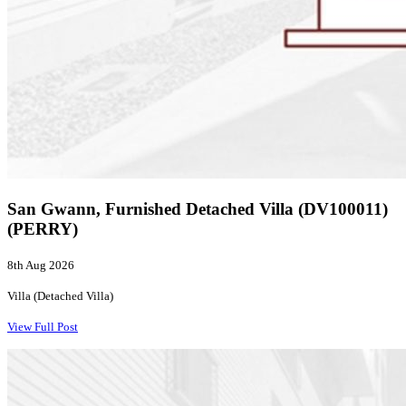
San Gwann, Furnished Detached Villa (DV100011)
(PERRY)
8th Aug 2026
Villa (Detached Villa)
View Full Post