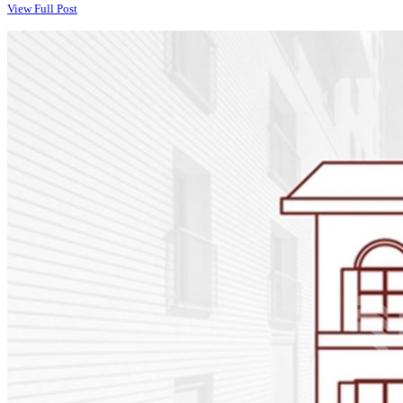
View Full Post