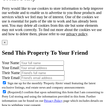
Perry would like to use cookies to store information to help improve
our website and to enable us to advertise to you those products and
services which we feel may be of interest. One of the cookies we
use is essential for parts of the site to work and has already been
sent. You may delete all cookies from this site but some elements
may not work correctly. To find out more about the cookies we use
and how to delete them, please refer to our
privacy policy
.
×
Send This Property To Your Friend
Your Name
Your Email
Their Name
Their Email
Sign me up for the monthly 'Property Alerts' email featuring the latest
exclusive listings, real estate news and company announcements
(Required) I confirm that upon submitting this form that I am consenting to
Perry Ltd storing and using the information provided in this form. Further
information can be found on our
Privacy Policy
page which includes details on
how to withdraw your consent.