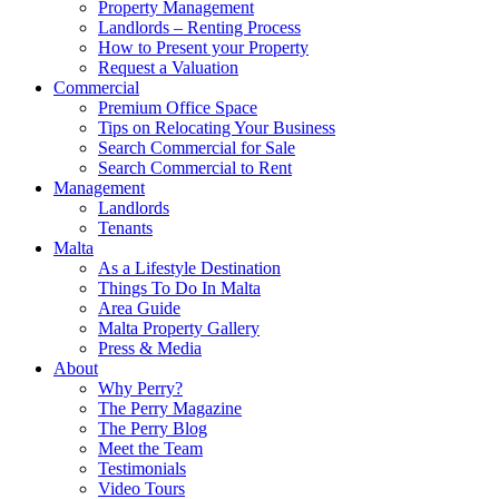
Property Management
Landlords – Renting Process
How to Present your Property
Request a Valuation
Commercial
Premium Office Space
Tips on Relocating Your Business
Search Commercial for Sale
Search Commercial to Rent
Management
Landlords
Tenants
Malta
As a Lifestyle Destination
Things To Do In Malta
Area Guide
Malta Property Gallery
Press & Media
About
Why Perry?
The Perry Magazine
The Perry Blog
Meet the Team
Testimonials
Video Tours