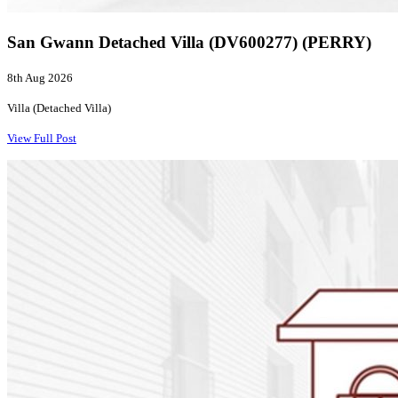
San Gwann Detached Villa (DV600277) (PERRY)
8th Aug 2026
Villa (Detached Villa)
View Full Post