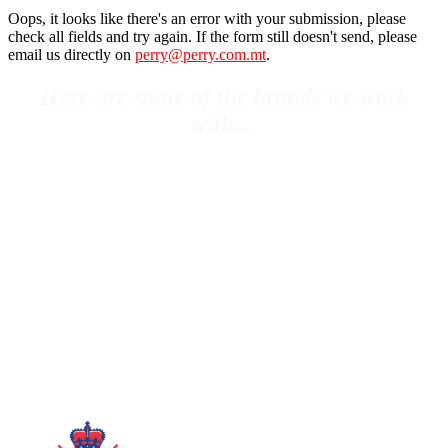
Oops, it looks like there's an error with your submission, please
check all fields and try again. If the form still doesn't send, please
email us directly on
perry@perry.com.mt
.
Here are some of the brands we work
with…