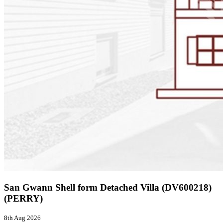
San Gwann Shell form Detached Villa (DV600218)
(PERRY)
8th Aug 2026