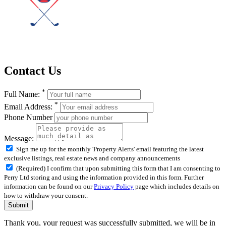
Contact Us
*
Full Name:
*
Email Address:
Phone Number
Message:
Sign me up for the monthly 'Property Alerts' email featuring the latest
exclusive listings, real estate news and company announcements
(Required) I confirm that upon submitting this form that I am consenting to
Perry Ltd storing and using the information provided in this form. Further
information can be found on our
Privacy Policy
page which includes details on
how to withdraw your consent.
Submit
Thank you, your request was successfully submitted, we will be in