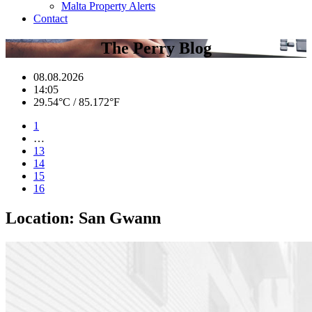
Malta Property Alerts
Contact
The Perry Blog
08.08.2026
14:05
29.54°C / 85.172°F
1
…
13
14
15
16
Location:
San Gwann