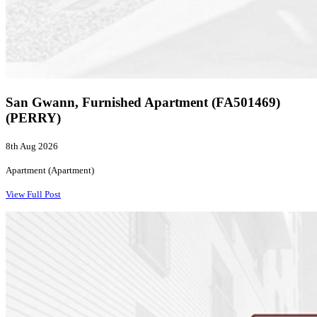
San Gwann, Furnished Apartment (FA501469)
(PERRY)
8th Aug 2026
Apartment (Apartment)
View Full Post