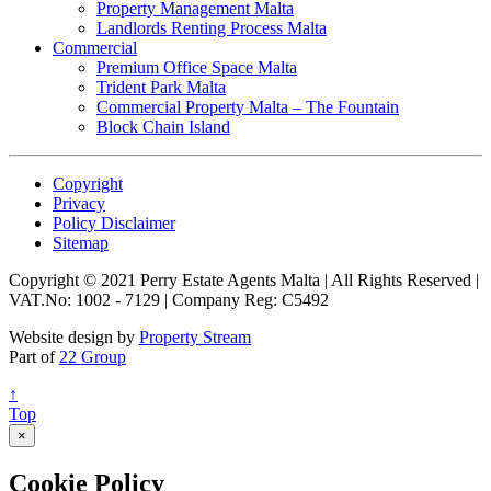
Property Management Malta
Landlords Renting Process Malta
Commercial
Premium Office Space Malta
Trident Park Malta
Commercial Property Malta – The Fountain
Block Chain Island
Copyright
Privacy
Policy Disclaimer
Sitemap
Copyright © 2021 Perry Estate Agents Malta | All Rights Reserved |
VAT.No: 1002 - 7129 | Company Reg: C5492
Website design by
Property Stream
Part of
22 Group
↑
Top
×
Cookie Policy