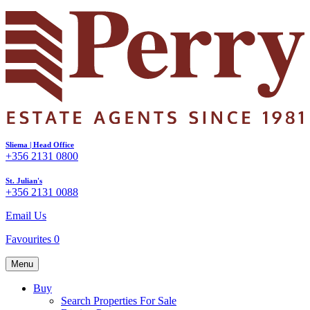
Sliema | Head Office
+356 2131 0800
St. Julian's
+356 2131 0088
Email Us
Favourites
0
Menu
Buy
Search Properties For Sale