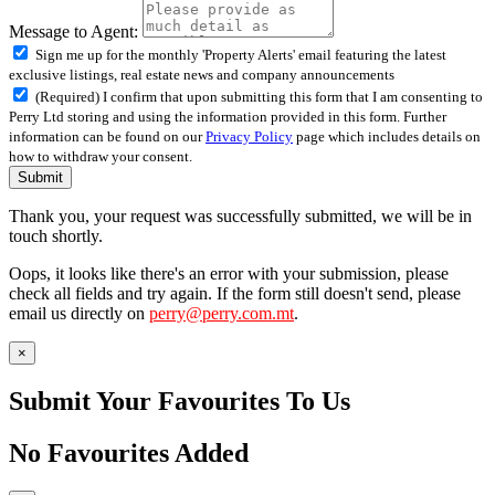
Message to Agent:
Sign me up for the monthly 'Property Alerts' email featuring the latest
exclusive listings, real estate news and company announcements
(Required) I confirm that upon submitting this form that I am consenting to
Perry Ltd storing and using the information provided in this form. Further
information can be found on our
Privacy Policy
page which includes details on
how to withdraw your consent.
Submit
Thank you, your request was successfully submitted, we will be in
touch shortly.
Oops, it looks like there's an error with your submission, please
check all fields and try again. If the form still doesn't send, please
email us directly on
perry@perry.com.mt
.
×
Submit Your Favourites To Us
No Favourites Added