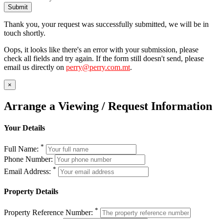
Submit
Thank you, your request was successfully submitted, we will be in
touch shortly.
Oops, it looks like there's an error with your submission, please
check all fields and try again. If the form still doesn't send, please
email us directly on
perry@perry.com.mt
.
×
Arrange a Viewing / Request Information
Your Details
*
Full Name:
Phone Number:
*
Email Address:
Property Details
*
Property Reference Number: