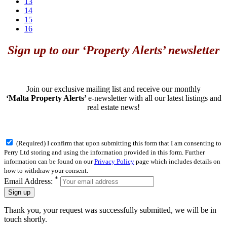
13
14
15
16
Sign up to our ‘Property Alerts’ newsletter
Join our exclusive mailing list and receive our monthly
‘Malta Property Alerts’
e-newsletter with all our latest listings and
real estate news!
(Required) I confirm that upon submitting this form that I am consenting to
Perry Ltd storing and using the information provided in this form. Further
information can be found on our
Privacy Policy
page which includes details on
how to withdraw your consent.
*
Email Address:
Sign up
Thank you, your request was successfully submitted, we will be in
touch shortly.