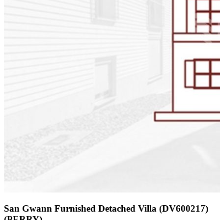
San Gwann Furnished Detached Villa (DV600217)
(PERRY)