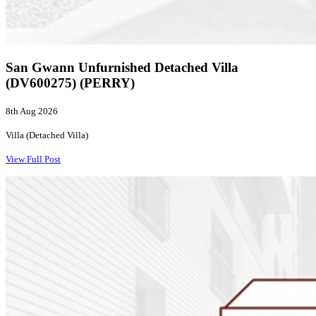
San Gwann Unfurnished Detached Villa
(DV600275) (PERRY)
8th Aug 2026
Villa (Detached Villa)
View Full Post