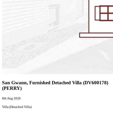
San Gwann, Furnished Detached Villa (DV600178)
(PERRY)
8th Aug 2026
Villa (Detached Villa)