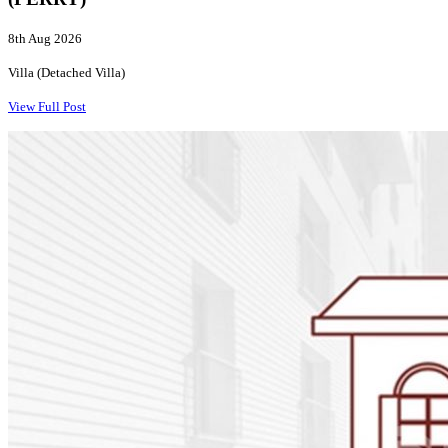
8th Aug 2026
Villa (Detached Villa)
View Full Post