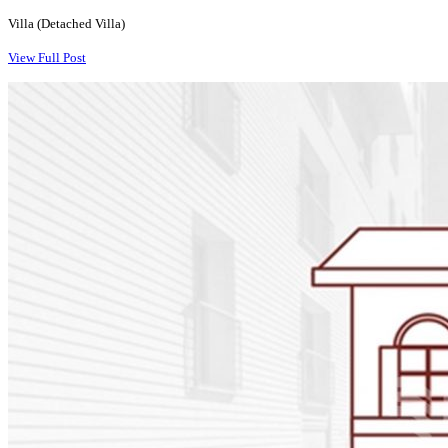
Villa (Detached Villa)
View Full Post