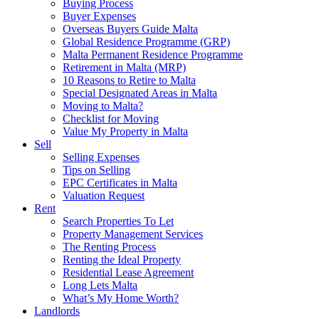
Buying Process
Buyer Expenses
Overseas Buyers Guide Malta
Global Residence Programme (GRP)
Malta Permanent Residence Programme
Retirement in Malta (MRP)
10 Reasons to Retire to Malta
Special Designated Areas in Malta
Moving to Malta?
Checklist for Moving
Value My Property in Malta
Sell
Selling Expenses
Tips on Selling
EPC Certificates in Malta
Valuation Request
Rent
Search Properties To Let
Property Management Services
The Renting Process
Renting the Ideal Property
Residential Lease Agreement
Long Lets Malta
What’s My Home Worth?
Landlords