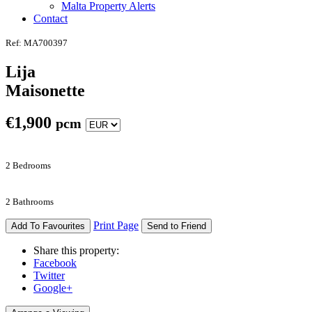
Malta Property Alerts
Contact
Ref: MA700397
Lija
Maisonette
€
1,900
pcm
2 Bedrooms
2 Bathrooms
Print Page
Add To Favourites
Send to Friend
Share this property:
Facebook
Twitter
Google+