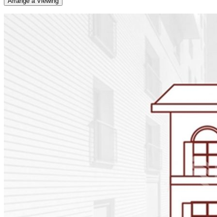
Arrange a Viewing