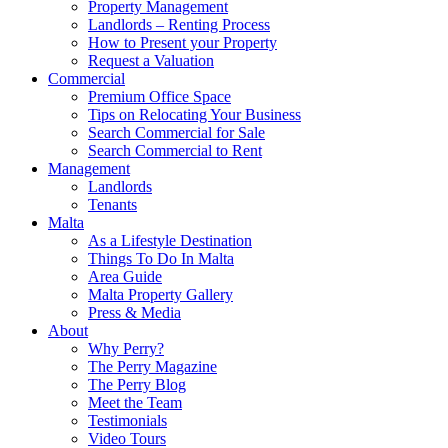
Property Management
Landlords – Renting Process
How to Present your Property
Request a Valuation
Commercial
Premium Office Space
Tips on Relocating Your Business
Search Commercial for Sale
Search Commercial to Rent
Management
Landlords
Tenants
Malta
As a Lifestyle Destination
Things To Do In Malta
Area Guide
Malta Property Gallery
Press & Media
About
Why Perry?
The Perry Magazine
The Perry Blog
Meet the Team
Testimonials
Video Tours