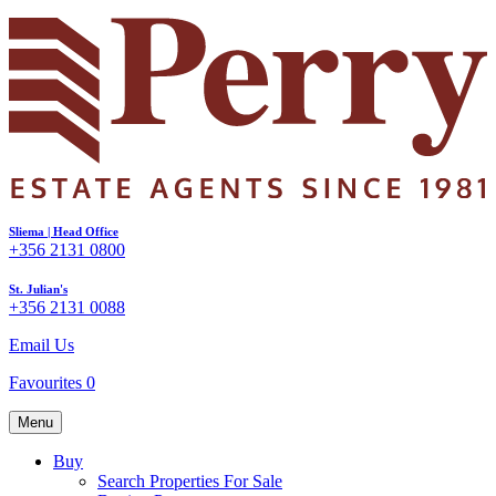
Sliema | Head Office
+356 2131 0800
St. Julian's
+356 2131 0088
Email Us
Favourites
0
Menu
Buy
Search Properties For Sale