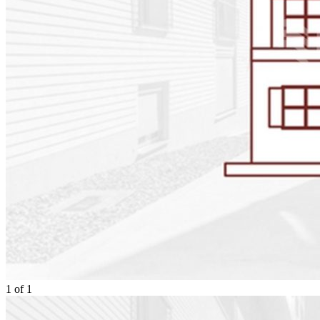
1
of
1