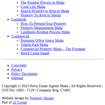
The Renting Process in Malta
Long Lets Malta
Search Property to Rent in Malta
Property To Rent in Sliema
Landlords
How To Present Your Property
Property Management Malta
Landlords Renting Process Malta
Commercial
Premium Office Space Malta
Trident Park Malta
Commercial Property Malta – The Fountain
Block Chain Island
Copyright
Privacy
Policy Disclaimer
Sitemap
Copyright © 2021 Perry Estate Agents Malta | All Rights Reserved |
VAT.No: 1002 - 7129 | Company Reg: C5492
Website design by
Property Stream
Part of
22 Group