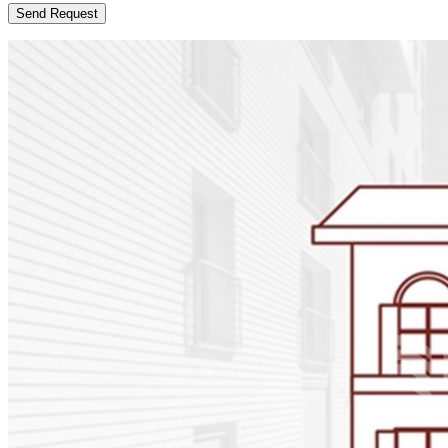
Send Request