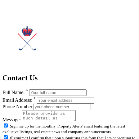
Contact Us
*
Full Name:
*
Email Address:
Phone Number
Message:
Sign me up for the monthly 'Property Alerts' email featuring the latest
exclusive listings, real estate news and company announcements
(Required) I confirm that upon submitting this form that I am consenting to