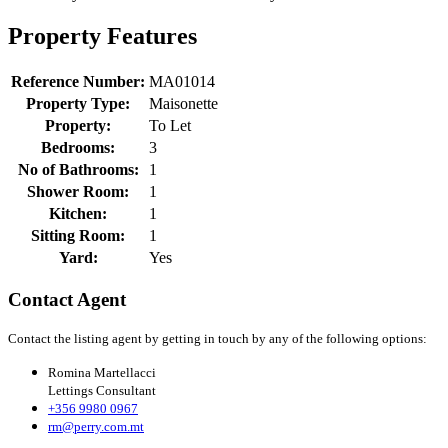
Property Features
Reference Number:
MA01014
Property Type:
Maisonette
Property:
To Let
Bedrooms:
3
No of Bathrooms:
1
Shower Room:
1
Kitchen:
1
Sitting Room:
1
Yard:
Yes
Contact Agent
Contact the listing agent by getting in touch by any of the following options:
Romina Martellacci
Lettings Consultant
+356 9980 0967
rm@perry.com.mt