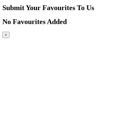
Submit Your Favourites To Us
No Favourites Added
×