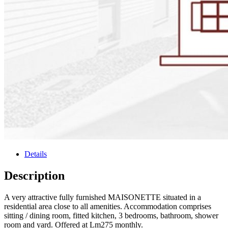
Details
Description
A very attractive fully furnished MAISONETTE situated in a
residential area close to all amenities. Accommodation comprises
sitting / dining room, fitted kitchen, 3 bedrooms, bathroom, shower
room and yard. Offered at Lm275 monthly.