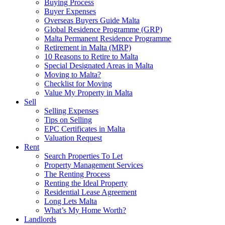
Buying Process
Buyer Expenses
Overseas Buyers Guide Malta
Global Residence Programme (GRP)
Malta Permanent Residence Programme
Retirement in Malta (MRP)
10 Reasons to Retire to Malta
Special Designated Areas in Malta
Moving to Malta?
Checklist for Moving
Value My Property in Malta
Sell
Selling Expenses
Tips on Selling
EPC Certificates in Malta
Valuation Request
Rent
Search Properties To Let
Property Management Services
The Renting Process
Renting the Ideal Property
Residential Lease Agreement
Long Lets Malta
What’s My Home Worth?
Landlords