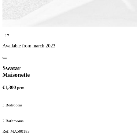
17
Available from march 2023
Swatar
Maisonette
€1,300
pcm
3 Bedrooms
2 Bathrooms
Ref: MA500183