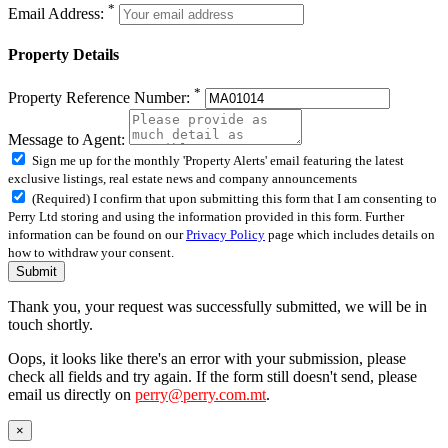
*
Email Address:
Property Details
*
Property Reference Number:
Message to Agent:
Sign me up for the monthly 'Property Alerts' email featuring the latest
exclusive listings, real estate news and company announcements
(Required) I confirm that upon submitting this form that I am consenting to
Perry Ltd storing and using the information provided in this form. Further
information can be found on our
Privacy Policy
page which includes details on
how to withdraw your consent.
Submit
Thank you, your request was successfully submitted, we will be in
touch shortly.
Oops, it looks like there's an error with your submission, please
check all fields and try again. If the form still doesn't send, please
email us directly on
perry@perry.com.mt
.
×