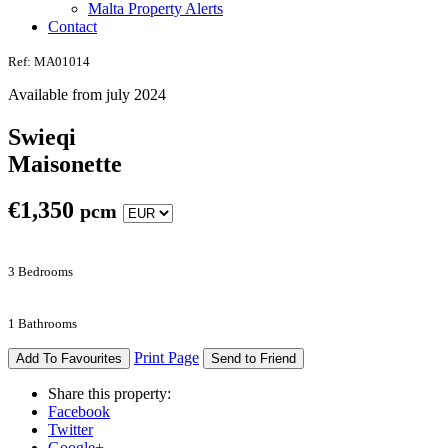
Malta Property Alerts
Contact
Ref: MA01014
Available from july 2024
Swieqi
Maisonette
€
1,350
pcm
3 Bedrooms
1 Bathrooms
Print Page
Add To Favourites
Send to Friend
Share this property:
Facebook
Twitter
Google+