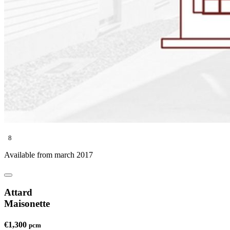
8
Available from march 2017
Attard
Maisonette
€1,300
pcm