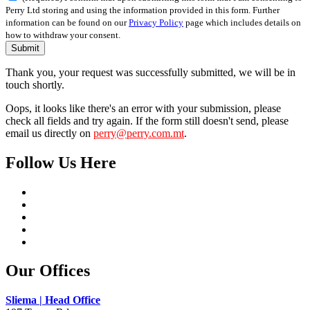
Perry Ltd storing and using the information provided in this form. Further
information can be found on our
Privacy Policy
page which includes details on
how to withdraw your consent.
Submit
Thank you, your request was successfully submitted, we will be in
touch shortly.
Oops, it looks like there's an error with your submission, please
check all fields and try again. If the form still doesn't send, please
email us directly on
perry@perry.com.mt
.
Follow Us Here
Our Offices
Sliema | Head Office