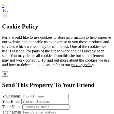
↑
Top
×
Cookie Policy
Perry would like to use cookies to store information to help improve
our website and to enable us to advertise to you those products and
services which we feel may be of interest. One of the cookies we
use is essential for parts of the site to work and has already been
sent. You may delete all cookies from this site but some elements
may not work correctly. To find out more about the cookies we use
and how to delete them, please refer to our
privacy policy
.
×
Send This Property To Your Friend
Your Name
Your Email
Their Name
Their Email