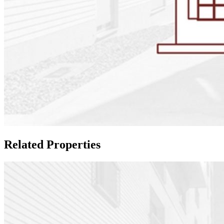
Related Properties