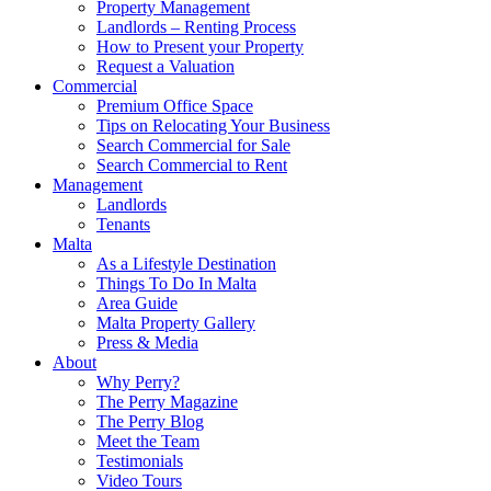
Property Management
Landlords – Renting Process
How to Present your Property
Request a Valuation
Commercial
Premium Office Space
Tips on Relocating Your Business
Search Commercial for Sale
Search Commercial to Rent
Management
Landlords
Tenants
Malta
As a Lifestyle Destination
Things To Do In Malta
Area Guide
Malta Property Gallery
Press & Media
About
Why Perry?
The Perry Magazine
The Perry Blog
Meet the Team
Testimonials
Video Tours