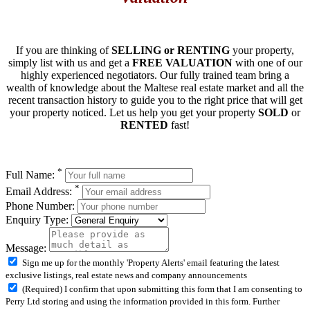
If you are thinking of
SELLING or RENTING
your property,
simply list with us and get a
FREE VALUATION
with one of our
highly experienced negotiators. Our fully trained team bring a
wealth of knowledge about the Maltese real estate market and all the
recent transaction history to guide you to the right price that will get
your property noticed. Let us help you get your property
SOLD
or
RENTED
fast!
*
Full Name:
*
Email Address:
Phone Number:
Enquiry Type:
Message:
Sign me up for the monthly 'Property Alerts' email featuring the latest
exclusive listings, real estate news and company announcements
(Required) I confirm that upon submitting this form that I am consenting to
Perry Ltd storing and using the information provided in this form. Further