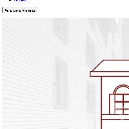
Arrange a Viewing