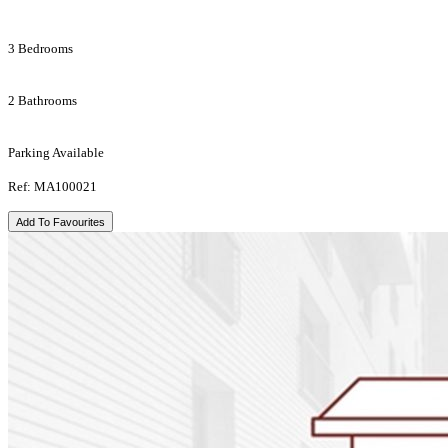
3 Bedrooms
2 Bathrooms
Parking Available
Ref: MA100021
Add To Favourites