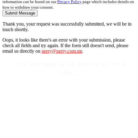
information can be found on our
Privacy Policy
page which includes details on
how to withdraw your consent.
Submit Message
Thank you, your request was successfully submitted, we will be in
touch shortly.
Oops, it looks like there's an error with your submission, please
check all fields and try again. If the form still doesn't send, please
email us directly on
perry@perry.com.mt
.
Here are some of the brands we work
with…