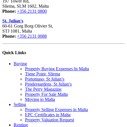
197 Tower Rd,
Sliema, SLM 1602, Malta
Phone:
+356 2131 0800
St. Julian's
60-61 Gorg Borg Olivier St,
STJ 1081, Malta
Phone:
+356 2131 0088
Quick Links
Buying
Property Buying Expenses In Malta
Tigne Point, Sliema
Portomaso, St Julian’s
Pendergardens, St Julian’s
The Perry Magazine
Property For Sale Malta
Moving to Malta
Selling
Property Selling Expenses in Malta
EPC Certificates in Malta
Property Valuation Request
Renting