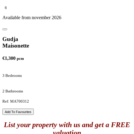
6
Available from november 2026
Gudja
Maisonette
€1,300
pcm
3 Bedrooms
2 Bathrooms
Ref: MA700312
Add To Favourites
List your property with us and get a FREE
valuation