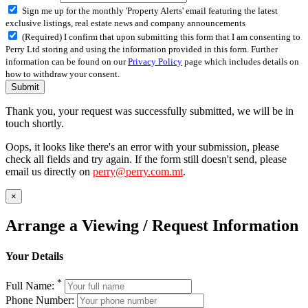
Sign me up for the monthly 'Property Alerts' email featuring the latest
exclusive listings, real estate news and company announcements
(Required) I confirm that upon submitting this form that I am consenting to
Perry Ltd storing and using the information provided in this form. Further
information can be found on our
Privacy Policy
page which includes details on
how to withdraw your consent.
Submit
Thank you, your request was successfully submitted, we will be in
touch shortly.
Oops, it looks like there's an error with your submission, please
check all fields and try again. If the form still doesn't send, please
email us directly on
perry@perry.com.mt
.
×
Arrange a Viewing / Request Information
Your Details
*
Full Name:
Phone Number: