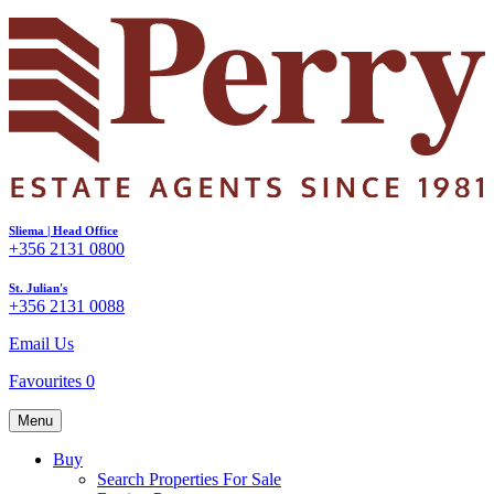
Sliema | Head Office
+356 2131 0800
St. Julian's
+356 2131 0088
Email Us
Favourites
0
Menu
Buy
Search Properties For Sale