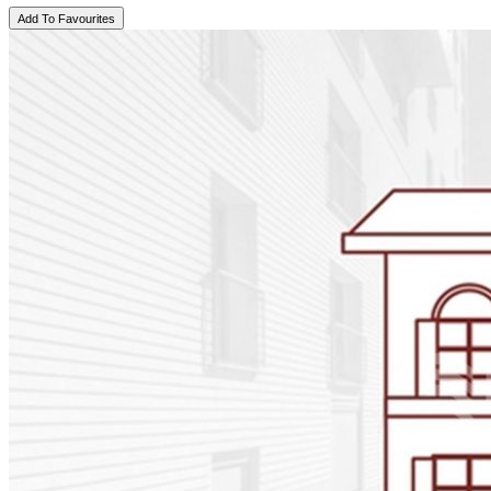
Add To Favourites