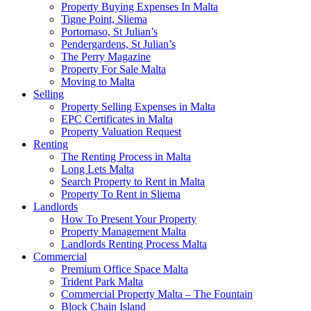
Property Buying Expenses In Malta
Tigne Point, Sliema
Portomaso, St Julian’s
Pendergardens, St Julian’s
The Perry Magazine
Property For Sale Malta
Moving to Malta
Selling
Property Selling Expenses in Malta
EPC Certificates in Malta
Property Valuation Request
Renting
The Renting Process in Malta
Long Lets Malta
Search Property to Rent in Malta
Property To Rent in Sliema
Landlords
How To Present Your Property
Property Management Malta
Landlords Renting Process Malta
Commercial
Premium Office Space Malta
Trident Park Malta
Commercial Property Malta – The Fountain
Block Chain Island