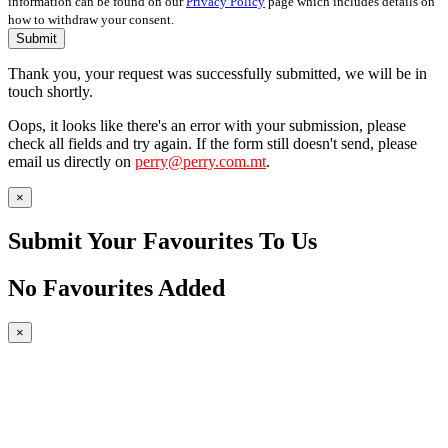
information can be found on our
Privacy Policy
page which includes details on
how to withdraw your consent.
Submit
Thank you, your request was successfully submitted, we will be in
touch shortly.
Oops, it looks like there's an error with your submission, please
check all fields and try again. If the form still doesn't send, please
email us directly on
perry@perry.com.mt
.
×
Submit Your Favourites To Us
No Favourites Added
×