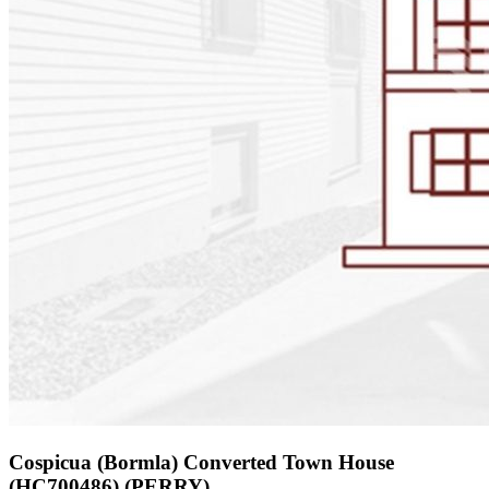
Cospicua (Bormla) Converted Town House
(HC700486) (PERRY)