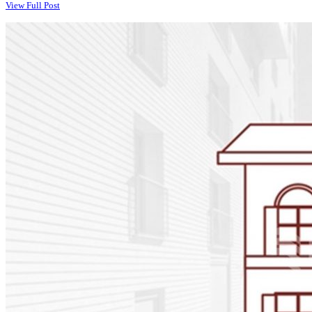
View Full Post