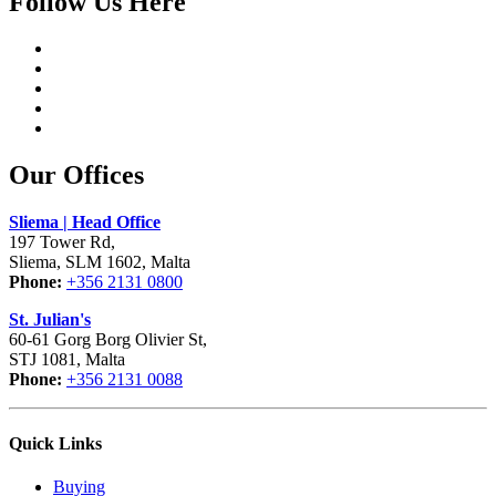
Follow Us Here
Our Offices
Sliema | Head Office
197 Tower Rd,
Sliema, SLM 1602, Malta
Phone:
+356 2131 0800
St. Julian's
60-61 Gorg Borg Olivier St,
STJ 1081, Malta
Phone:
+356 2131 0088
Quick Links
Buying