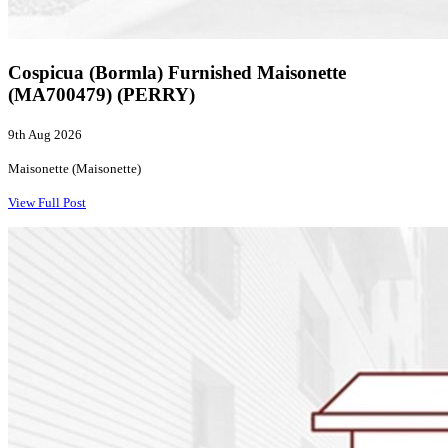
Cospicua (Bormla) Furnished Maisonette
(MA700479) (PERRY)
9th Aug 2026
Maisonette (Maisonette)
View Full Post