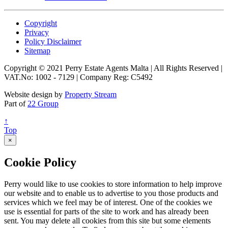
Copyright
Privacy
Policy Disclaimer
Sitemap
Copyright © 2021 Perry Estate Agents Malta | All Rights Reserved |
VAT.No: 1002 - 7129 | Company Reg: C5492
Website design by
Property Stream
Part of
22 Group
↑
Top
×
Cookie Policy
Perry would like to use cookies to store information to help improve
our website and to enable us to advertise to you those products and
services which we feel may be of interest. One of the cookies we
use is essential for parts of the site to work and has already been
sent. You may delete all cookies from this site but some elements