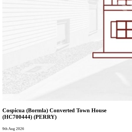
Cospicua (Bormla) Converted Town House
(HC700444) (PERRY)
9th Aug 2026