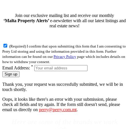
Join our exclusive mailing list and receive our monthly
‘Malta Property Alerts’
e-newsletter with all our latest listings and
real estate news!
(Required) I confirm that upon submitting this form that I am consenting to
Perry Ltd storing and using the information provided in this form. Further
information can be found on our
Privacy Policy
page which includes details on
how to withdraw your consent.
*
Email Address:
Sign up
Thank you, your request was successfully submitted, we will be in
touch shortly.
Oops, it looks like there's an error with your submission, please
check all fields and try again. If the form still doesn't send, please
email us directly on
perry@perry.com.mt
.
Here are some of the brands we work