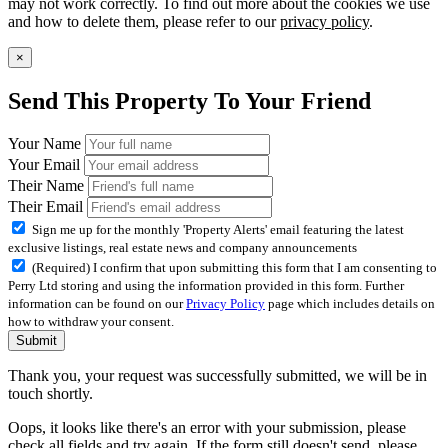
may not work correctly. To find out more about the cookies we use
and how to delete them, please refer to our
privacy policy
.
×
Send This Property To Your Friend
Your Name
Your Email
Their Name
Their Email
Sign me up for the monthly 'Property Alerts' email featuring the latest
exclusive listings, real estate news and company announcements
(Required) I confirm that upon submitting this form that I am consenting to
Perry Ltd storing and using the information provided in this form. Further
information can be found on our
Privacy Policy
page which includes details on
how to withdraw your consent.
Submit
Thank you, your request was successfully submitted, we will be in
touch shortly.
Oops, it looks like there's an error with your submission, please
check all fields and try again. If the form still doesn't send, please