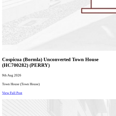
Cospicua (Bormla) Unconverted Town House
(HC700282) (PERRY)
9th Aug 2026
Town House (Town House)
View Full Post