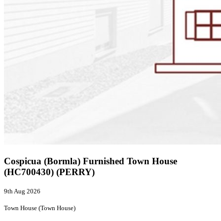
Cospicua (Bormla) Furnished Town House
(HC700430) (PERRY)
9th Aug 2026
Town House (Town House)