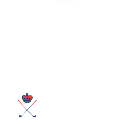
with…