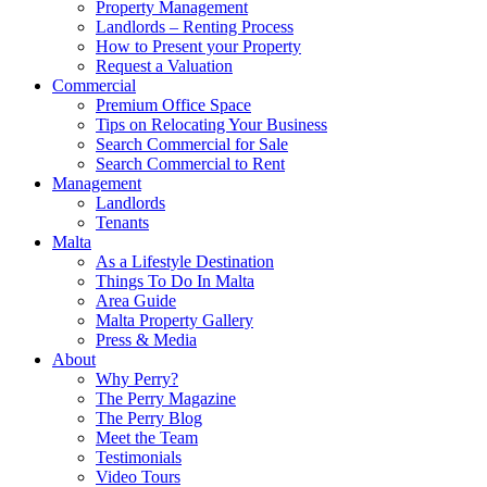
Property Management
Landlords – Renting Process
How to Present your Property
Request a Valuation
Commercial
Premium Office Space
Tips on Relocating Your Business
Search Commercial for Sale
Search Commercial to Rent
Management
Landlords
Tenants
Malta
As a Lifestyle Destination
Things To Do In Malta
Area Guide
Malta Property Gallery
Press & Media
About
Why Perry?
The Perry Magazine
The Perry Blog
Meet the Team
Testimonials
Video Tours