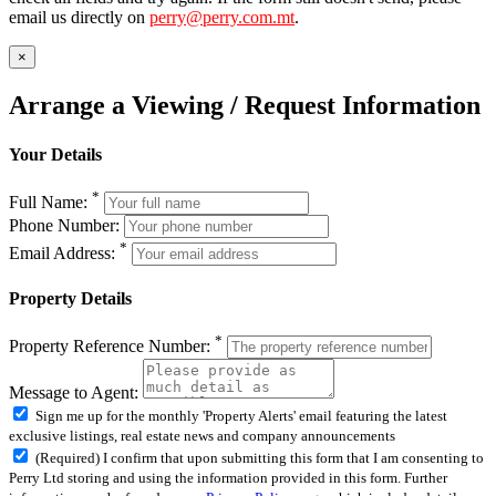
email us directly on
perry@perry.com.mt
.
×
Arrange a Viewing / Request Information
Your Details
*
Full Name:
Phone Number:
*
Email Address:
Property Details
*
Property Reference Number:
Message to Agent:
Sign me up for the monthly 'Property Alerts' email featuring the latest
exclusive listings, real estate news and company announcements
(Required) I confirm that upon submitting this form that I am consenting to
Perry Ltd storing and using the information provided in this form. Further