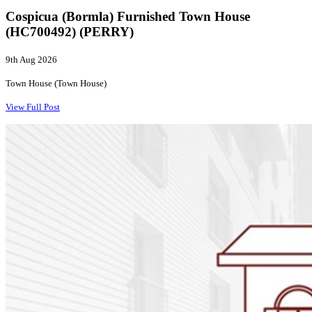
Cospicua (Bormla) Furnished Town House
(HC700492) (PERRY)
9th Aug 2026
Town House (Town House)
View Full Post