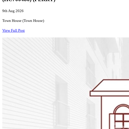
9th Aug 2026
Town House (Town House)
View Full Post