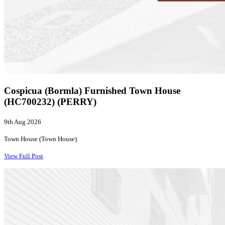
Cospicua (Bormla) Furnished Town House
(HC700232) (PERRY)
9th Aug 2026
Town House (Town House)
View Full Post