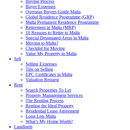
Buying Process
Buyer Expenses
Overseas Buyers Guide Malta
Global Residence Programme (GRP)
Malta Permanent Residence Programme
Retirement in Malta (MRP)
10 Reasons to Retire to Malta
Special Designated Areas in Malta
Moving to Malta?
Checklist for Moving
Value My Property in Malta
Sell
Selling Expenses
Tips on Selling
EPC Certificates in Malta
Valuation Request
Rent
Search Properties To Let
Property Management Services
The Renting Process
Renting the Ideal Property
Residential Lease Agreement
Long Lets Malta
What’s My Home Worth?
Landlords