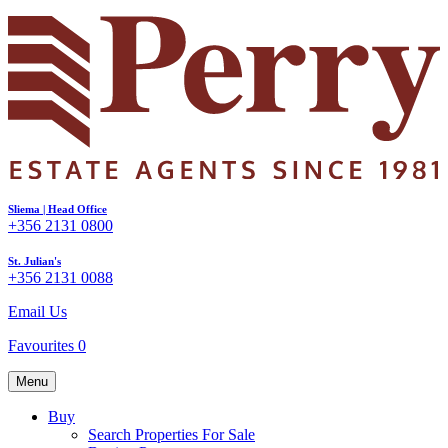
Sliema | Head Office
+356 2131 0800
St. Julian's
+356 2131 0088
Email Us
Favourites
0
Menu
Buy
Search Properties For Sale