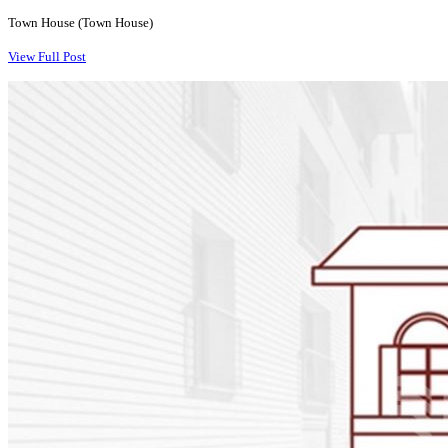
Town House (Town House)
View Full Post