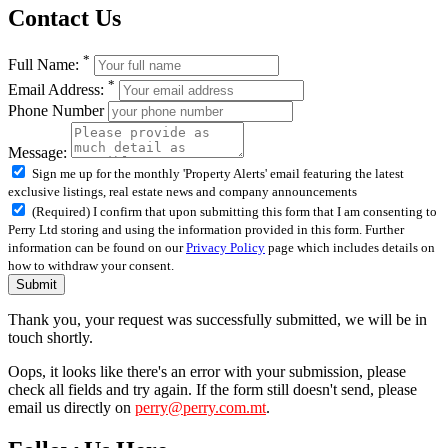
Contact Us
*
Full Name:
*
Email Address:
Phone Number
Message:
Sign me up for the monthly 'Property Alerts' email featuring the latest
exclusive listings, real estate news and company announcements
(Required) I confirm that upon submitting this form that I am consenting to
Perry Ltd storing and using the information provided in this form. Further
information can be found on our
Privacy Policy
page which includes details on
how to withdraw your consent.
Submit
Thank you, your request was successfully submitted, we will be in
touch shortly.
Oops, it looks like there's an error with your submission, please
check all fields and try again. If the form still doesn't send, please
email us directly on
perry@perry.com.mt
.