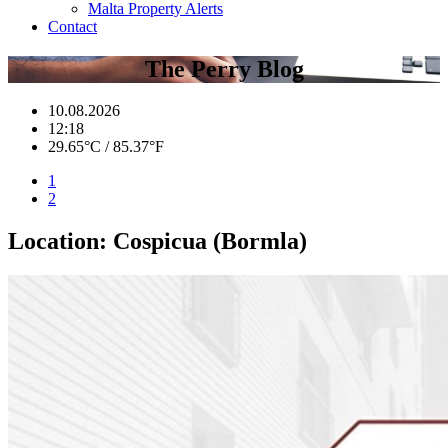
Malta Property Alerts
Contact
The Perry Blog
10.08.2026
12:18
29.65°C / 85.37°F
1
2
Location:
Cospicua (Bormla)