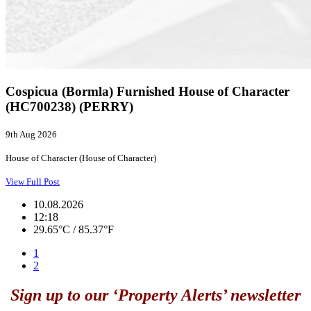
Cospicua (Bormla) Furnished House of Character
(HC700238) (PERRY)
9th Aug 2026
House of Character (House of Character)
View Full Post
10.08.2026
12:18
29.65°C / 85.37°F
1
2
Sign up to our ‘Property Alerts’ newsletter