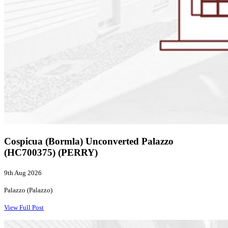
Cospicua (Bormla) Unconverted Palazzo
(HC700375) (PERRY)
9th Aug 2026
Palazzo (Palazzo)
View Full Post