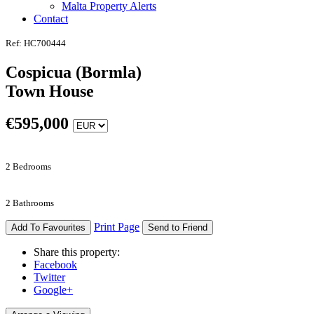
Malta Property Alerts
Contact
Ref: HC700444
Cospicua (Bormla)
Town House
€
595,000
2 Bedrooms
2 Bathrooms
Print Page
Add To Favourites
Send to Friend
Share this property:
Facebook
Twitter
Google+