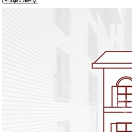
Arrange a Viewing