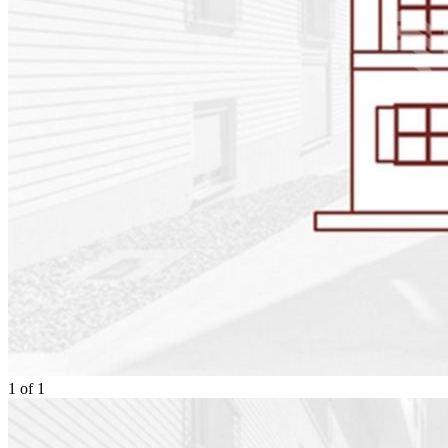
1
of
1