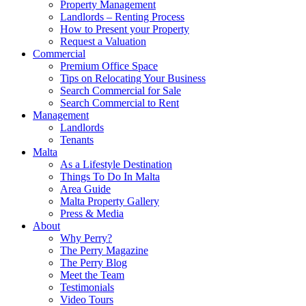
Property Management
Landlords – Renting Process
How to Present your Property
Request a Valuation
Commercial
Premium Office Space
Tips on Relocating Your Business
Search Commercial for Sale
Search Commercial to Rent
Management
Landlords
Tenants
Malta
As a Lifestyle Destination
Things To Do In Malta
Area Guide
Malta Property Gallery
Press & Media
About
Why Perry?
The Perry Magazine
The Perry Blog
Meet the Team
Testimonials
Video Tours