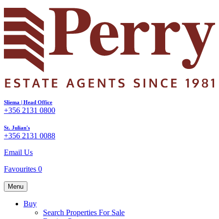
Sliema | Head Office
+356 2131 0800
St. Julian's
+356 2131 0088
Email Us
Favourites
0
Menu
Buy
Search Properties For Sale