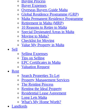
Buying Process
Buyer Expenses
Overseas Buyers Guide Malta
Global Residence Programme (GRP)
Malta Permanent Residence Programme
Retirement in Malta (MRP)
10 Reasons to Retire to Malta
Special Designated Areas in Malta
Moving to Malta?
Checklist for Moving
Value My Property in Malta
Sell
Selling Expenses
Tips on Selling
EPC Certificates in Malta
Valuation Request
Rent
Search Properties To Let
Property Management Services
The Renting Process
Renting the Ideal Property
Residential Lease Agreement
Long Lets Malta
What’s My Home Worth?
Landlords