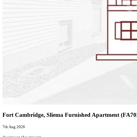
Fort Cambridge, Sliema Furnished Apartment (FA7
7th Aug 2026