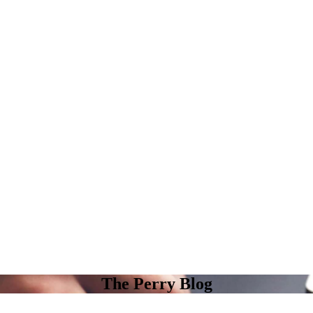
The Perry Blog