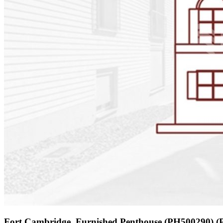
Fort Cambridge, Furnished Penthouse (PH500290) 