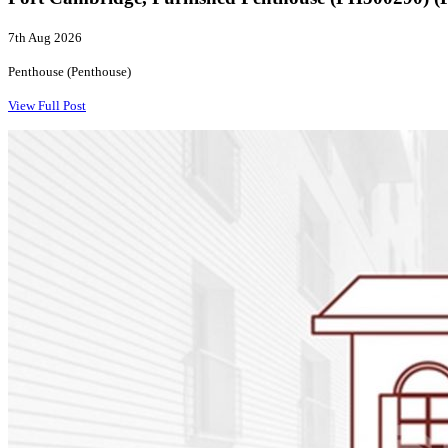
7th Aug 2026
Penthouse (Penthouse)
View Full Post