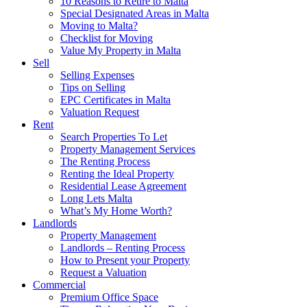
10 Reasons to Retire to Malta
Special Designated Areas in Malta
Moving to Malta?
Checklist for Moving
Value My Property in Malta
Sell
Selling Expenses
Tips on Selling
EPC Certificates in Malta
Valuation Request
Rent
Search Properties To Let
Property Management Services
The Renting Process
Renting the Ideal Property
Residential Lease Agreement
Long Lets Malta
What’s My Home Worth?
Landlords
Property Management
Landlords – Renting Process
How to Present your Property
Request a Valuation
Commercial
Premium Office Space