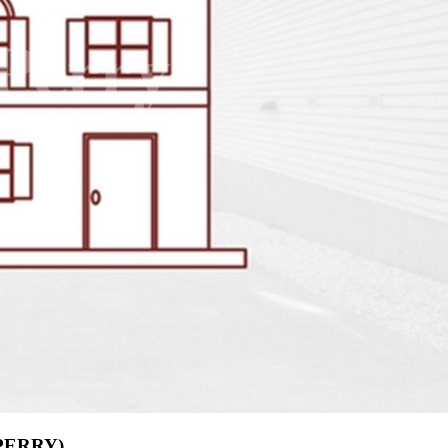
(PERRY)