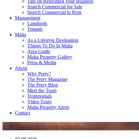
Tips on Relocating Your Business
Search Commercial for Sale
Search Commercial to Rent
Management
Landlords
Tenants
Malta
As a Lifestyle Destination
Things To Do In Malta
Area Guide
Malta Property Gallery
Press & Media
About
Why Perry?
The Perry Magazine
The Perry Blog
Meet the Team
Testimonials
Video Tours
Malta Property Alerts
Contact