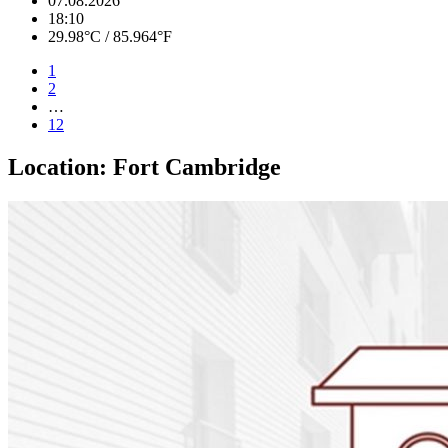
07.08.2026
18:10
29.98°C / 85.964°F
1
2
…
12
Location:
Fort Cambridge