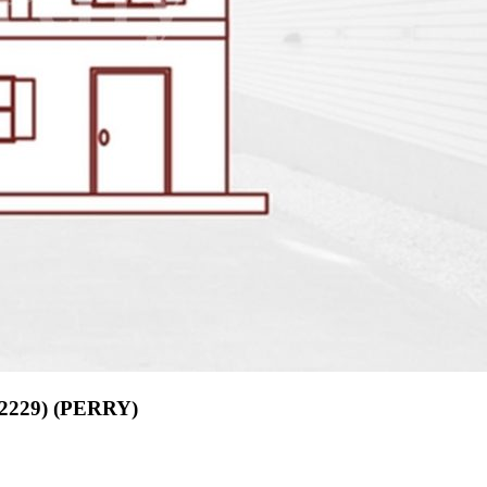
02229) (PERRY)