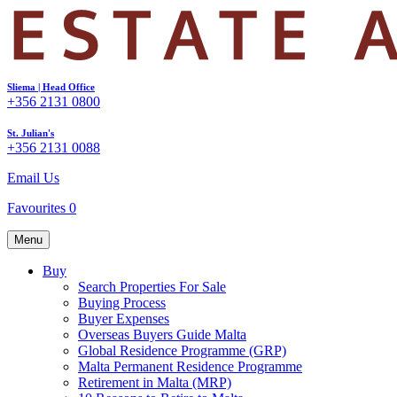
Sliema | Head Office
+356 2131 0800
St. Julian's
+356 2131 0088
Email Us
Favourites
0
Menu
Buy
Search Properties For Sale
Buying Process
Buyer Expenses
Overseas Buyers Guide Malta
Global Residence Programme (GRP)
Malta Permanent Residence Programme
Retirement in Malta (MRP)