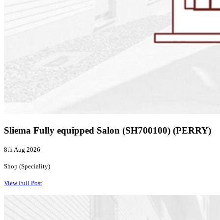
Sliema Fully equipped Salon (SH700100) (PERRY)
8th Aug 2026
Shop (Speciality)
View Full Post