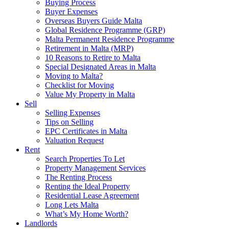
Buying Process
Buyer Expenses
Overseas Buyers Guide Malta
Global Residence Programme (GRP)
Malta Permanent Residence Programme
Retirement in Malta (MRP)
10 Reasons to Retire to Malta
Special Designated Areas in Malta
Moving to Malta?
Checklist for Moving
Value My Property in Malta
Sell
Selling Expenses
Tips on Selling
EPC Certificates in Malta
Valuation Request
Rent
Search Properties To Let
Property Management Services
The Renting Process
Renting the Ideal Property
Residential Lease Agreement
Long Lets Malta
What’s My Home Worth?
Landlords