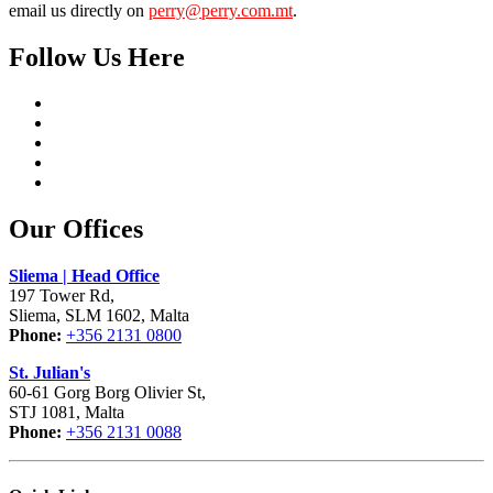
email us directly on
perry@perry.com.mt
.
Follow Us Here
Our Offices
Sliema | Head Office
197 Tower Rd,
Sliema, SLM 1602, Malta
Phone:
+356 2131 0800
St. Julian's
60-61 Gorg Borg Olivier St,
STJ 1081, Malta
Phone:
+356 2131 0088