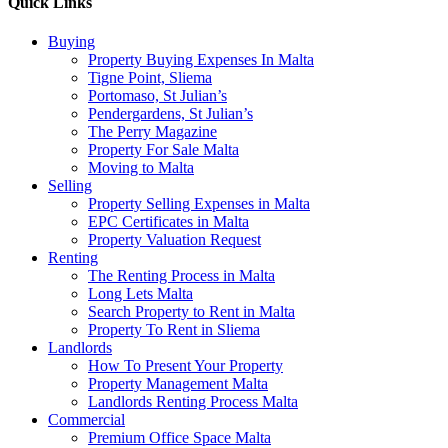
Quick Links
Buying
Property Buying Expenses In Malta
Tigne Point, Sliema
Portomaso, St Julian’s
Pendergardens, St Julian’s
The Perry Magazine
Property For Sale Malta
Moving to Malta
Selling
Property Selling Expenses in Malta
EPC Certificates in Malta
Property Valuation Request
Renting
The Renting Process in Malta
Long Lets Malta
Search Property to Rent in Malta
Property To Rent in Sliema
Landlords
How To Present Your Property
Property Management Malta
Landlords Renting Process Malta
Commercial
Premium Office Space Malta