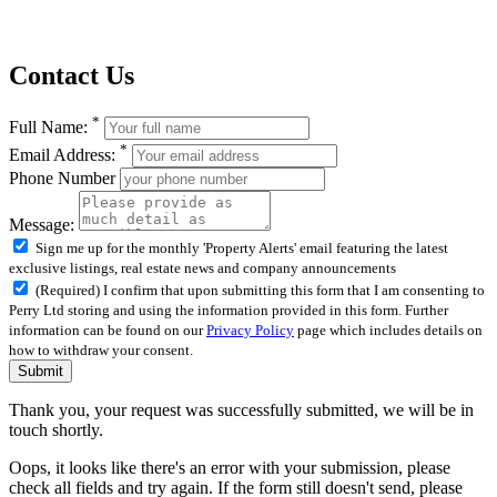
Contact Us
*
Full Name:
*
Email Address:
Phone Number
Message:
Sign me up for the monthly 'Property Alerts' email featuring the latest
exclusive listings, real estate news and company announcements
(Required) I confirm that upon submitting this form that I am consenting to
Perry Ltd storing and using the information provided in this form. Further
information can be found on our
Privacy Policy
page which includes details on
how to withdraw your consent.
Submit
Thank you, your request was successfully submitted, we will be in
touch shortly.
Oops, it looks like there's an error with your submission, please
check all fields and try again. If the form still doesn't send, please