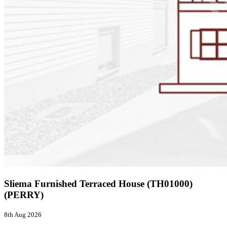
Sliema Furnished Terraced House (TH01000)
(PERRY)
8th Aug 2026