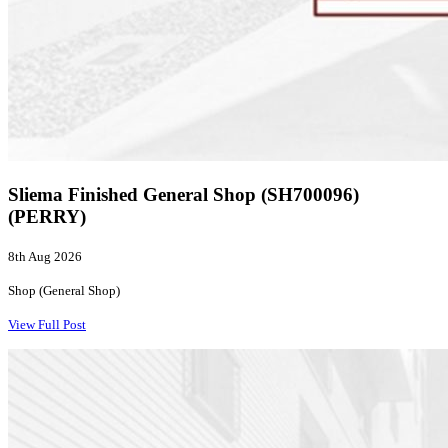
Sliema Finished General Shop (SH700096)
(PERRY)
8th Aug 2026
Shop (General Shop)
View Full Post