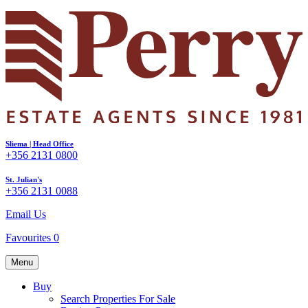
Sliema | Head Office
+356 2131 0800
St. Julian's
+356 2131 0088
Email Us
Favourites
0
Menu
Buy
Search Properties For Sale