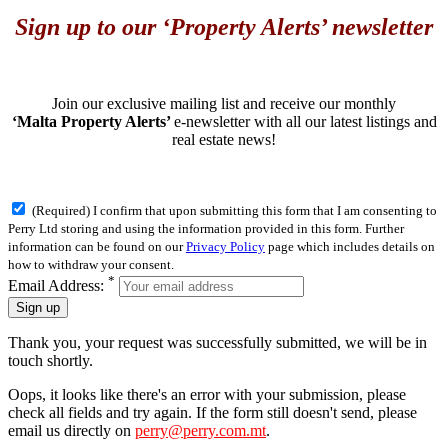
Sign up to our ‘Property Alerts’ newsletter
Join our exclusive mailing list and receive our monthly
‘Malta Property Alerts’
e-newsletter with all our latest listings and
real estate news!
(Required) I confirm that upon submitting this form that I am consenting to
Perry Ltd storing and using the information provided in this form. Further
information can be found on our
Privacy Policy
page which includes details on
how to withdraw your consent.
*
Email Address:
Sign up
Thank you, your request was successfully submitted, we will be in
touch shortly.
Oops, it looks like there's an error with your submission, please
check all fields and try again. If the form still doesn't send, please
email us directly on
perry@perry.com.mt
.