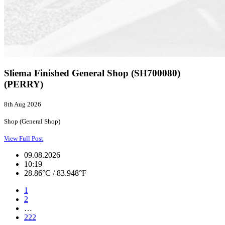
Sliema Finished General Shop (SH700080)
(PERRY)
8th Aug 2026
Shop (General Shop)
View Full Post
09.08.2026
10:19
28.86°C / 83.948°F
1
2
…
222