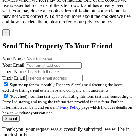
use is essential for parts of the site to work and has already been
sent. You may delete all cookies from this site but some elements
may not work correctly. To find out more about the cookies we use
and how to delete them, please refer to our
privacy policy
.
×
Send This Property To Your Friend
Your Name
Your Email
Their Name
Their Email
Sign me up for the monthly 'Property Alerts' email featuring the latest
exclusive listings, real estate news and company announcements
(Required) I confirm that upon submitting this form that I am consenting to
Perry Ltd storing and using the information provided in this form. Further
information can be found on our
Privacy Policy
page which includes details on
how to withdraw your consent.
Submit
Thank you, your request was successfully submitted, we will be in
touch shortly.