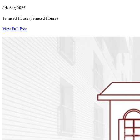
8th Aug 2026
Terraced House (Terraced House)
View Full Post