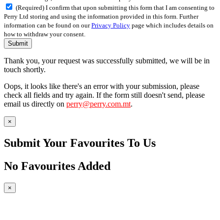
(Required) I confirm that upon submitting this form that I am consenting to
Perry Ltd storing and using the information provided in this form. Further
information can be found on our
Privacy Policy
page which includes details on
how to withdraw your consent.
Submit
Thank you, your request was successfully submitted, we will be in
touch shortly.
Oops, it looks like there's an error with your submission, please
check all fields and try again. If the form still doesn't send, please
email us directly on
perry@perry.com.mt
.
×
Submit Your Favourites To Us
No Favourites Added
×