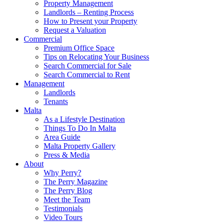
Property Management
Landlords – Renting Process
How to Present your Property
Request a Valuation
Commercial
Premium Office Space
Tips on Relocating Your Business
Search Commercial for Sale
Search Commercial to Rent
Management
Landlords
Tenants
Malta
As a Lifestyle Destination
Things To Do In Malta
Area Guide
Malta Property Gallery
Press & Media
About
Why Perry?
The Perry Magazine
The Perry Blog
Meet the Team
Testimonials
Video Tours