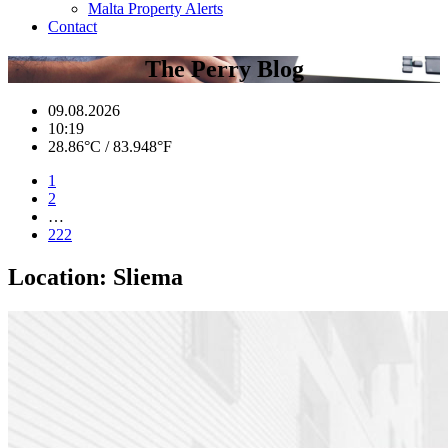
Malta Property Alerts
Contact
The Perry Blog
09.08.2026
10:19
28.86°C / 83.948°F
1
2
…
222
Location:
Sliema