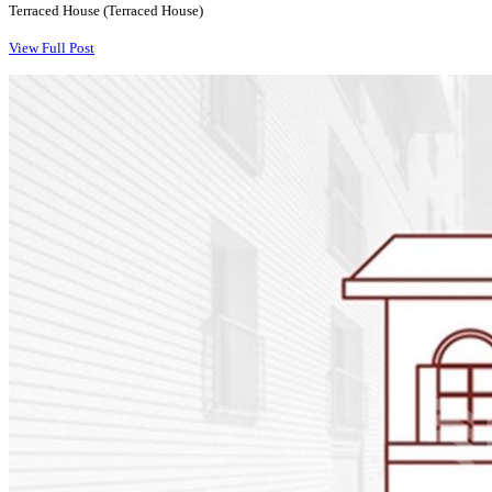
Terraced House (Terraced House)
View Full Post