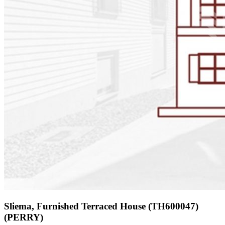
Sliema, Furnished Terraced House (TH600047)
(PERRY)