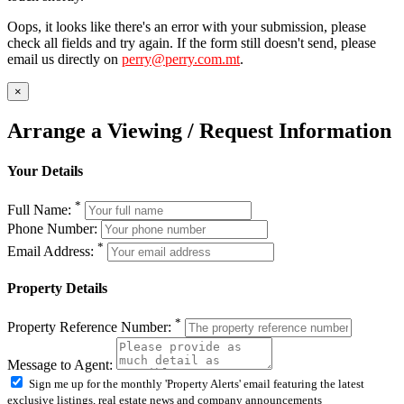
Oops, it looks like there's an error with your submission, please
check all fields and try again. If the form still doesn't send, please
email us directly on
perry@perry.com.mt
.
×
Arrange a Viewing / Request Information
Your Details
*
Full Name:
Phone Number:
*
Email Address:
Property Details
*
Property Reference Number:
Message to Agent:
Sign me up for the monthly 'Property Alerts' email featuring the latest
exclusive listings, real estate news and company announcements