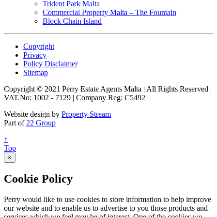
Trident Park Malta
Commercial Property Malta – The Fountain
Block Chain Island
Copyright
Privacy
Policy Disclaimer
Sitemap
Copyright © 2021 Perry Estate Agents Malta | All Rights Reserved |
VAT.No: 1002 - 7129 | Company Reg: C5492
Website design by
Property Stream
Part of
22 Group
↑
Top
×
Cookie Policy
Perry would like to use cookies to store information to help improve
our website and to enable us to advertise to you those products and
services which we feel may be of interest. One of the cookies we