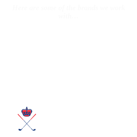
Here are some of the brands we work
with…