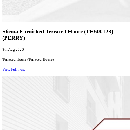
Sliema Furnished Terraced House (TH600123)
(PERRY)
8th Aug 2026
Terraced House (Terraced House)
View Full Post