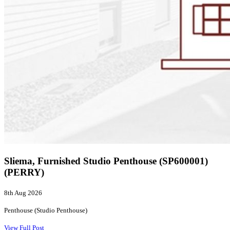
Sliema, Furnished Studio Penthouse (SP600001)
(PERRY)
8th Aug 2026
Penthouse (Studio Penthouse)
View Full Post