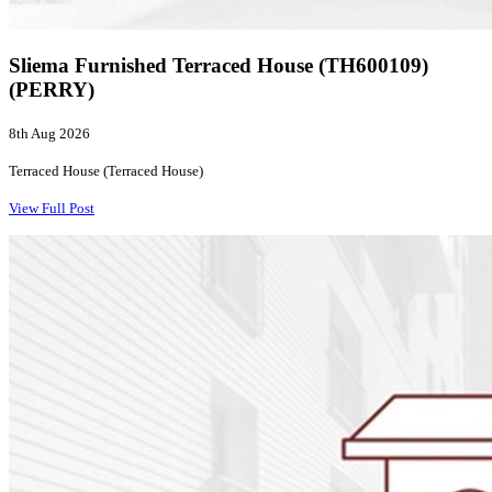
Sliema Furnished Terraced House (TH600109)
(PERRY)
8th Aug 2026
Terraced House (Terraced House)
View Full Post