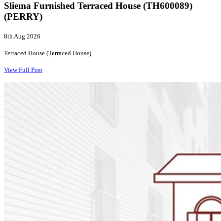
Sliema Furnished Terraced House (TH600089)
(PERRY)
8th Aug 2026
Terraced House (Terraced House)
View Full Post