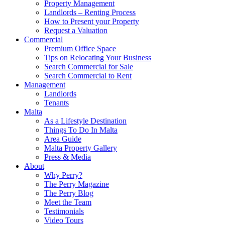
Property Management
Landlords – Renting Process
How to Present your Property
Request a Valuation
Commercial
Premium Office Space
Tips on Relocating Your Business
Search Commercial for Sale
Search Commercial to Rent
Management
Landlords
Tenants
Malta
As a Lifestyle Destination
Things To Do In Malta
Area Guide
Malta Property Gallery
Press & Media
About
Why Perry?
The Perry Magazine
The Perry Blog
Meet the Team
Testimonials
Video Tours