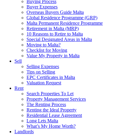
Buying Process
Buyer Expenses
Overseas Buyers Guide Malta
Global Residence Programme (GRP)
Malta Permanent Residence Programme
Retirement in Malta (MRP)
10 Reasons to Retire to Malta
Special Designated Areas in Malta
Moving to Malta?
Checklist for Moving
Value My Property in Malta
Sell
Selling Expenses
Tips on Selling
EPC Certificates in Malta
Valuation Request
Rent
Search Properties To Let
Property Management Services
The Renting Process
Renting the Ideal Property
Residential Lease Agreement
Long Lets Malta
What’s My Home Worth?
Landlords