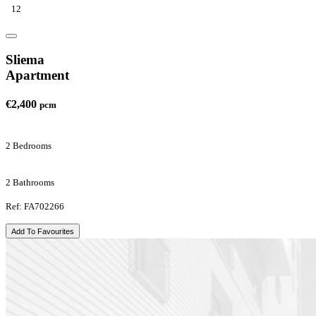
12
Sliema
Apartment
€2,400
pcm
2 Bedrooms
2 Bathrooms
Ref: FA702266
Add To Favourites