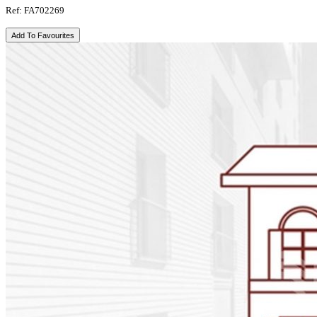
Ref: FA702269
Add To Favourites