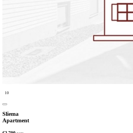
10
Sliema
Apartment
€2,700