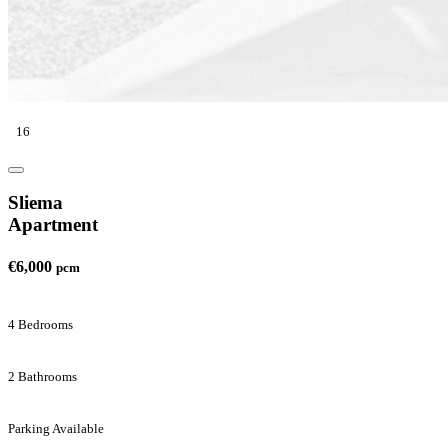
16
Sliema
Apartment
€6,000
pcm
4 Bedrooms
2 Bathrooms
Parking Available