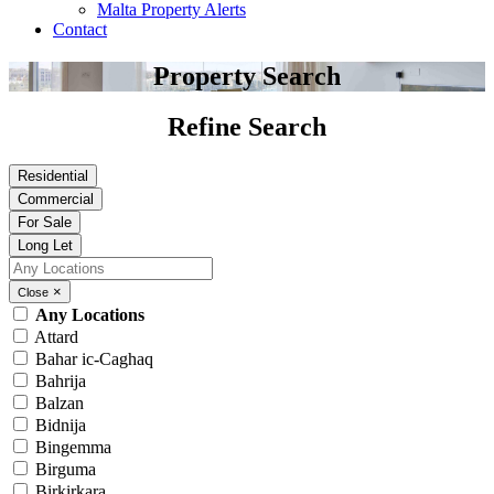
Malta Property Alerts
Contact
Property Search
Refine Search
Residential
Commercial
For Sale
Long Let
×
Close
Any Locations
Attard
Bahar ic-Caghaq
Bahrija
Balzan
Bidnija
Bingemma
Birguma
Birkirkara