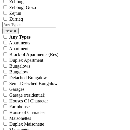
Zebbug
Zebbug, Gozo
Zejtun
Zurrieq
×
Close
Any Types
Apartments
Apartment
Block of Apartments (Res)
Duplex Apartment
Bungalows
Bungalow
Detached Bungalow
Semi-Detached Bungalow
Garages
Garage (residential)
Houses Of Character
Farmhouse
House of Character
Maisonettes
Duplex Maisonette
Maisonette