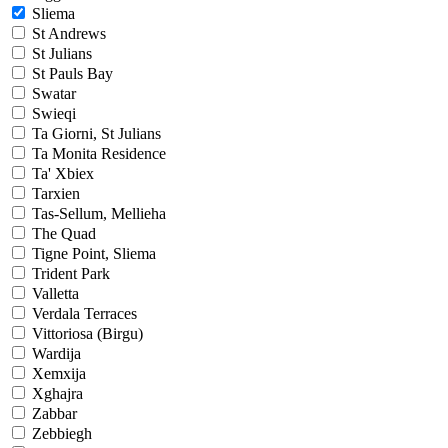
Sliema
St Andrews
St Julians
St Pauls Bay
Swatar
Swieqi
Ta Giorni, St Julians
Ta Monita Residence
Ta' Xbiex
Tarxien
Tas-Sellum, Mellieha
The Quad
Tigne Point, Sliema
Trident Park
Valletta
Verdala Terraces
Vittoriosa (Birgu)
Wardija
Xemxija
Xghajra
Zabbar
Zebbiegh