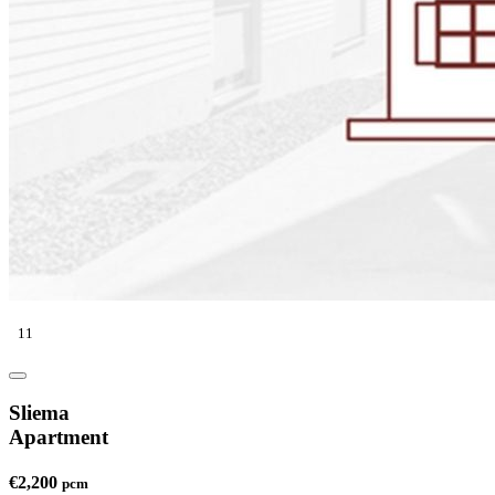
11
Sliema
Apartment
€2,200
pcm