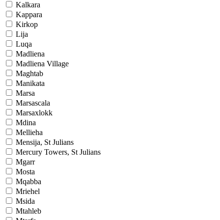
Kalkara
Kappara
Kirkop
Lija
Luqa
Madliena
Madliena Village
Maghtab
Manikata
Marsa
Marsascala
Marsaxlokk
Mdina
Mellieha
Mensija, St Julians
Mercury Towers, St Julians
Mgarr
Mosta
Mqabba
Mriehel
Msida
Mtahleb