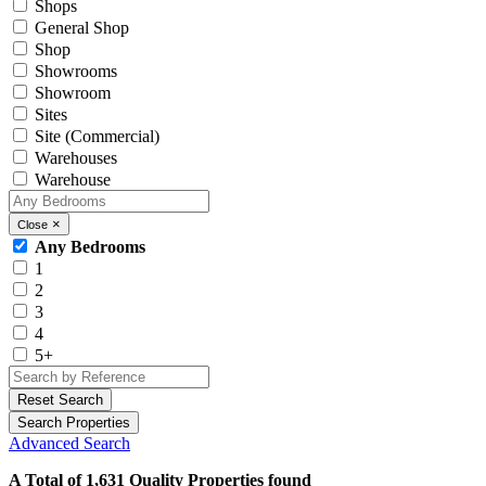
Shops
General Shop
Shop
Showrooms
Showroom
Sites
Site (Commercial)
Warehouses
Warehouse
×
Close
Any Bedrooms
1
2
3
4
5+
Reset Search
Search Properties
Advanced Search
A Total of 1,631 Quality Properties found