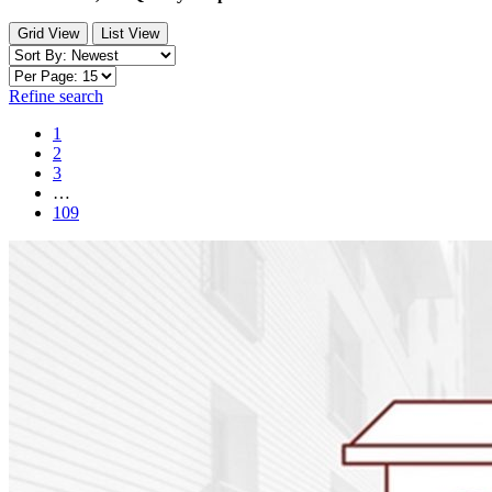
Grid View
List View
Refine search
1
2
3
…
109