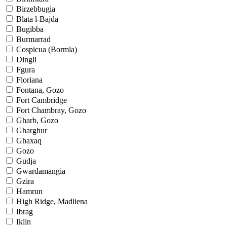
Birzebbugia
Blata l-Bajda
Bugibba
Burmarrad
Cospicua (Bormla)
Dingli
Fgura
Floriana
Fontana, Gozo
Fort Cambridge
Fort Chambray, Gozo
Gharb, Gozo
Gharghur
Ghaxaq
Gozo
Gudja
Gwardamangia
Gzira
Hamrun
High Ridge, Madliena
Ibrag
Iklin