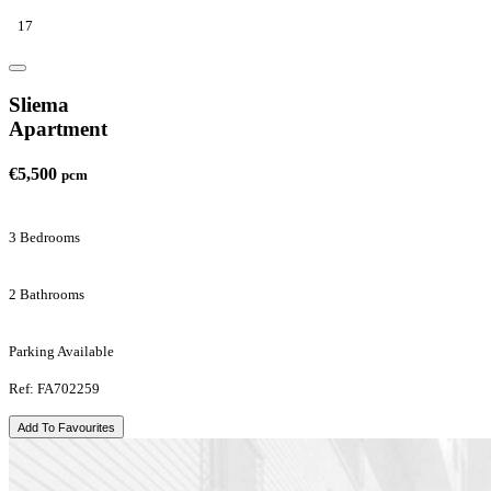
17
Sliema
Apartment
€5,500
pcm
3 Bedrooms
2 Bathrooms
Parking Available
Ref: FA702259
Add To Favourites