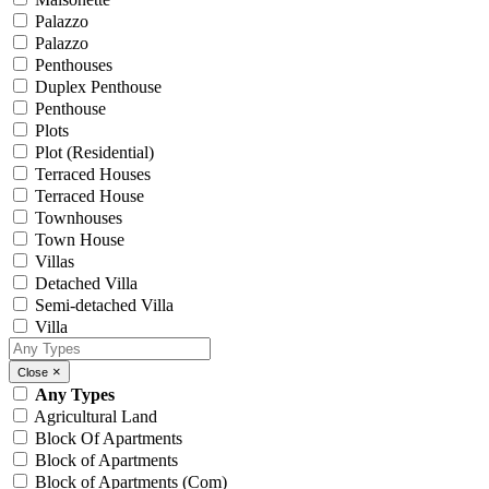
Palazzo
Palazzo
Penthouses
Duplex Penthouse
Penthouse
Plots
Plot (Residential)
Terraced Houses
Terraced House
Townhouses
Town House
Villas
Detached Villa
Semi-detached Villa
Villa
×
Close
Any Types
Agricultural Land
Block Of Apartments
Block of Apartments
Block of Apartments (Com)