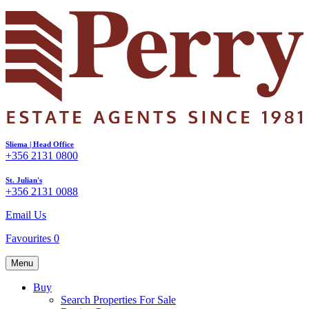
Sliema | Head Office
+356 2131 0800
St. Julian's
+356 2131 0088
Email Us
Favourites
0
Menu
Buy
Search Properties For Sale