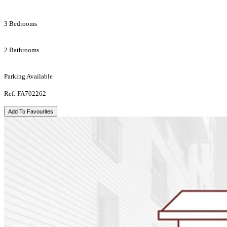
3 Bedrooms
2 Bathrooms
Parking Available
Ref: FA702262
Add To Favourites