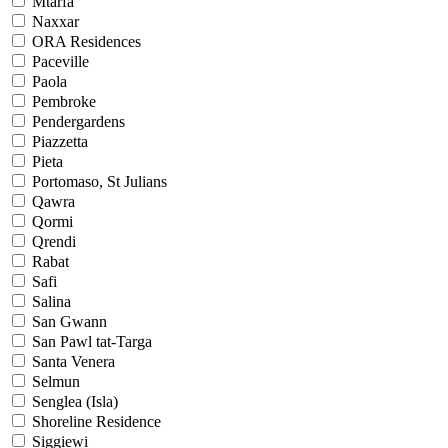
Mtarfa
Naxxar
ORA Residences
Paceville
Paola
Pembroke
Pendergardens
Piazzetta
Pieta
Portomaso, St Julians
Qawra
Qormi
Qrendi
Rabat
Safi
Salina
San Gwann
San Pawl tat-Targa
Santa Venera
Selmun
Senglea (Isla)
Shoreline Residence
Siggiewi