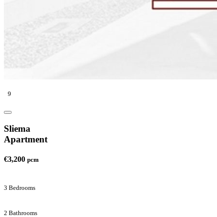
9
Sliema
Apartment
€3,200
pcm
3 Bedrooms
2 Bathrooms