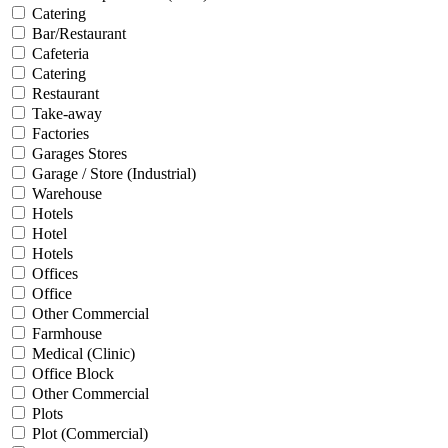
Catering
Bar/Restaurant
Cafeteria
Catering
Restaurant
Take-away
Factories
Garages Stores
Garage / Store (Industrial)
Warehouse
Hotels
Hotel
Hotels
Offices
Office
Other Commercial
Farmhouse
Medical (Clinic)
Office Block
Other Commercial
Plots
Plot (Commercial)