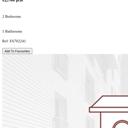
pcm
2 Bedrooms
1 Bathrooms
Ref: FA702241
Add To Favourites