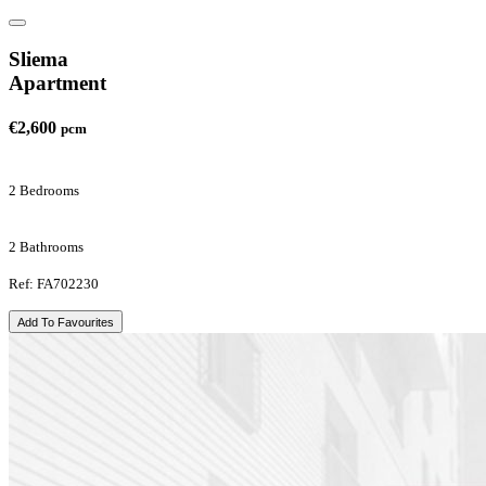
Sliema
Apartment
€2,600
pcm
2 Bedrooms
2 Bathrooms
Ref: FA702230
Add To Favourites