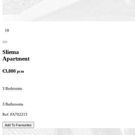
18
Sliema
Apartment
€3,800
pcm
3 Bedrooms
3 Bathrooms
Ref: FA702215
Add To Favourites