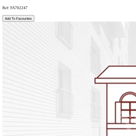
Ref: FA702247
Add To Favourites